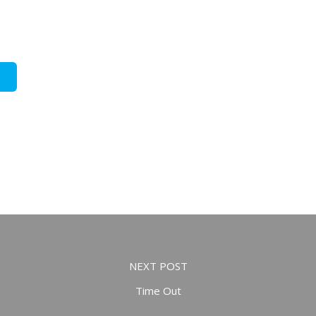
NEXT POST
Time Out