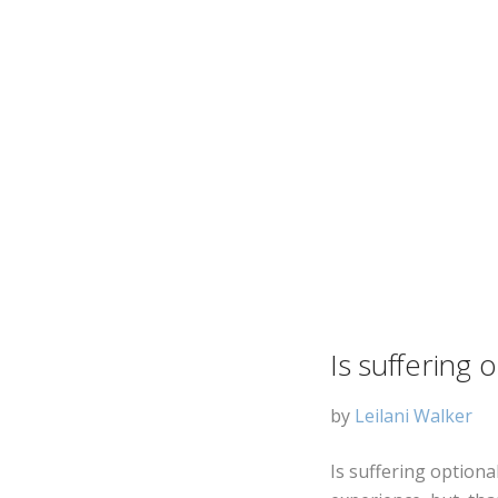
Is suffering 
by
Leilani Walker
Is suffering optiona