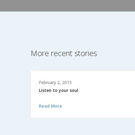
More recent stories
February 2, 2015
Listen to your soul
Read More