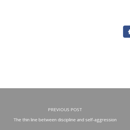
PREVIOUS POST
The thin line between discipline and self-aggression