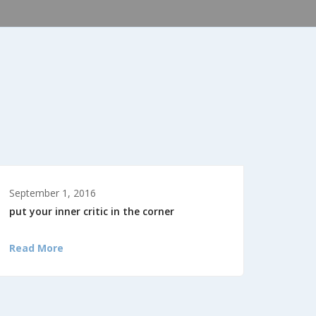
September 1, 2016
put your inner critic in the corner
Read More