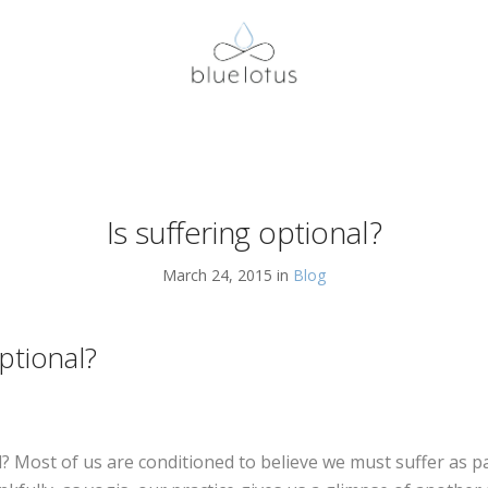
Is suffering optional?
March 24, 2015 in
Blog
optional?
l? Most of us are conditioned to believe we must suffer as 