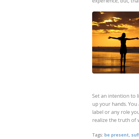
experience, but, tha
Set an intention to 
up your hands. You 
label or any role you
realize the truth of 
Tags:
be present
,
suf