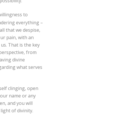
ossibility.
willingness to
ndering everything –
 all that we despise,
ur pain, with an
us. That is the key
perspective, from
aving divine
egarding what serves
elf clinging, open
 your name or any
en, and you will
ight of divinity.