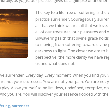
nkfully, as yogis, our practice gives us a glimpse of another p
The key to a life free of suffering is the 
practice surrender. Courageously surre
all that we think we are, all that we love,
all of our treasures, our pleasures and o
unwavering faith that divine grace holds 
to moving from suffering toward divine 
darkness to light. The closer we are to h
perspective, the more clarity we have r
us and what does not.
live surrender. Every day. Every moment. When you find yours
are not your successes. You are not your pain. You are not
 play. Allow yourself to be limitless, undefined, receptive, op
who you are. You will discover your essence flooded with the l
fering
,
surrender