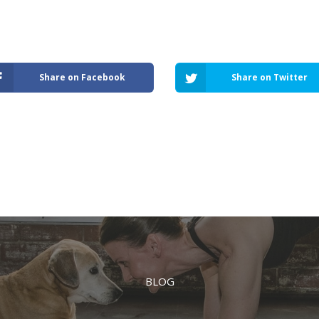
Share on Facebook
Share on Twitter
BLOG