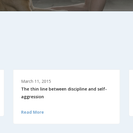
March 11, 2015
The thin line between discipline and self-
aggression
Read More