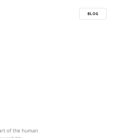
BLOG
part of the human