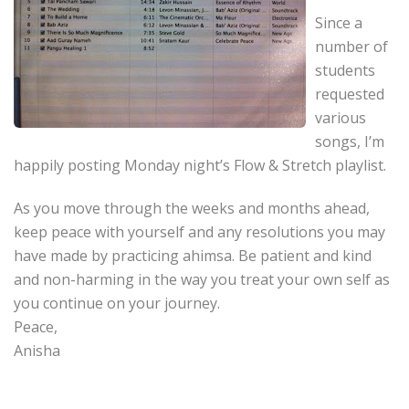
Since a
number of
students
requested
various
songs, I’m
happily posting Monday night’s Flow & Stretch playlist.
As you move through the weeks and months ahead,
keep peace with yourself and any resolutions you may
have made by practicing ahimsa. Be patient and kind
and non-harming in the way you treat your own self as
you continue on your journey.
Peace,
Anisha