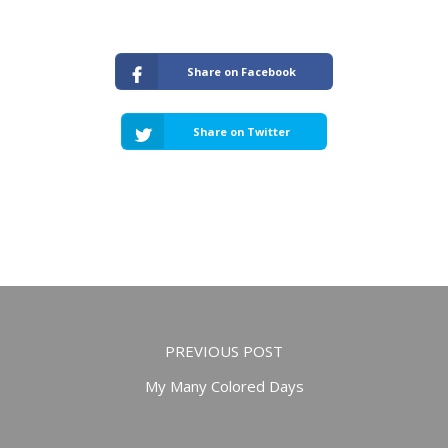
Share on Facebook
Share on Twitter
PREVIOUS POST
My Many Colored Days