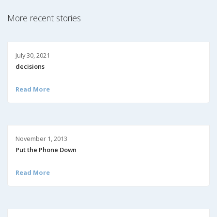
More recent stories
July 30, 2021
decisions
Read More
November 1, 2013
Put the Phone Down
Read More