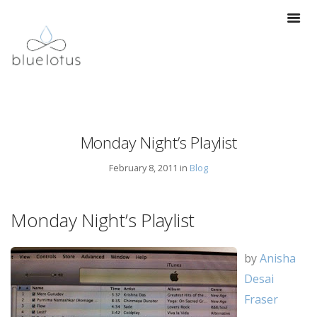
Monday Night’s Playlist
February 8, 2011 in
Blog
Monday Night’s Playlist
by
Anisha
Desai
Fraser