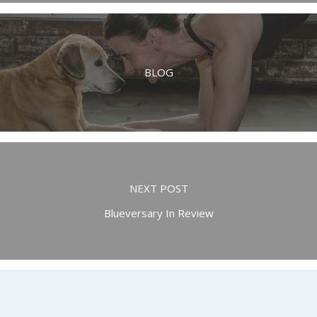
BLOG
NEXT POST
Blueversary In Review