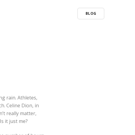
BLOG
ng rain. Athletes,
. Celine Dion, in
’t really matter,
s it just me?