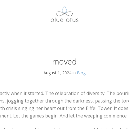
moved
August 1, 2024 in
Blog
actly when it started. The celebration of diversity. The pouri
s, jogging together through the darkness, passing the torch
th crisis singing her heart out from the Eiffel Tower. It doesn
oment. Let the games begin. And let the weeping commence. I