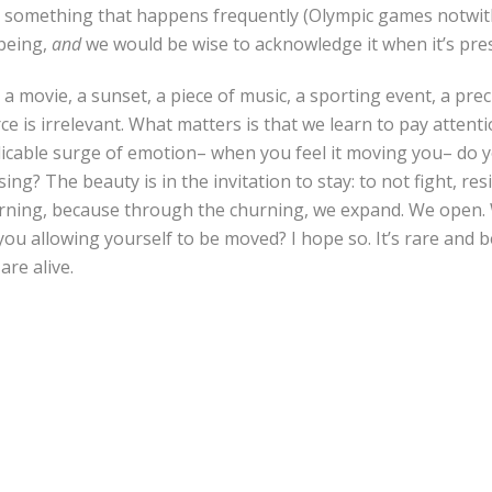
ot something that happens frequently (Olympic games notwit
 being,
and
we would be wise to acknowledge it when it’s pre
 a movie, a sunset, a piece of music, a sporting event, a pr
e is irrelevant. What matters is that we learn to pay atten
licable surge of emotion– when you feel it moving you– do y
sing? The beauty is in the invitation to stay: to not fight, re
urning, because through the churning, we expand. We open.
you allowing yourself to be moved? I hope so. It’s rare and b
re alive.