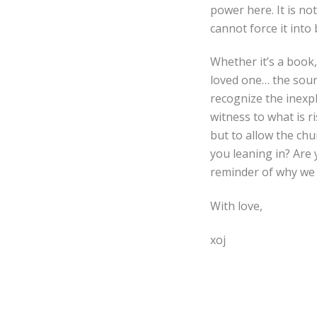
power here. It is n
cannot force it into
Whether it’s a book,
loved one… the sourc
recognize the inexp
witness to what is ri
but to allow the ch
you leaning in? Are 
reminder of why we a
With love,
xoj