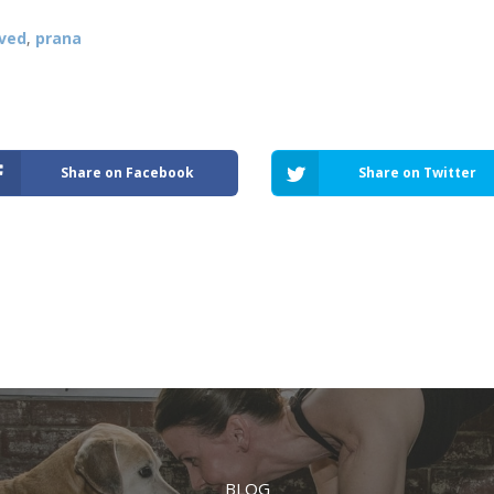
ved
,
prana
Share on Facebook
Share on Twitter
BLOG