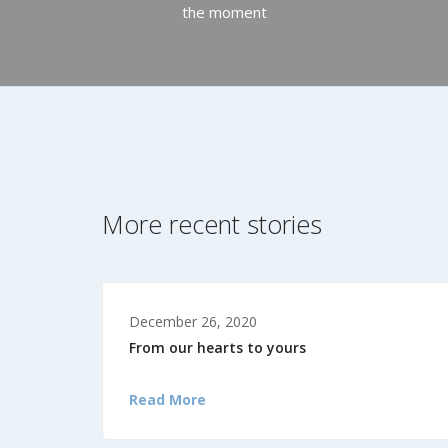
the moment
More recent stories
December 26, 2020
From our hearts to yours
Read More