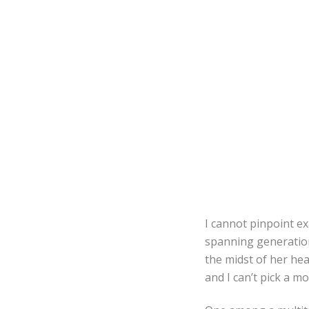
I cannot pinpoint ex
spanning generation
the midst of her hea
and I can’t pick a m