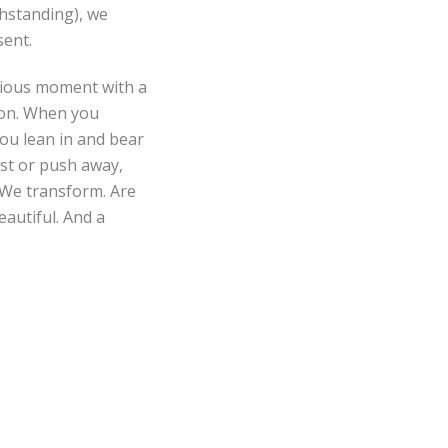
hstanding), we
sent.
ecious moment with a
tion. When you
ou lean in and bear
sist or push away,
 We transform. Are
eautiful. And a