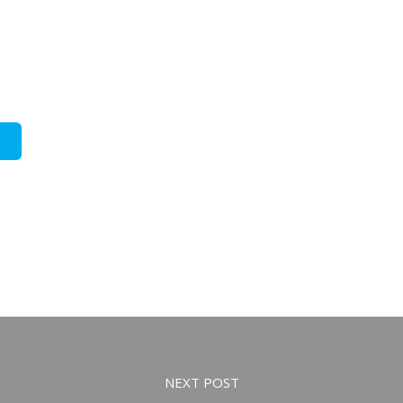
NEXT POST