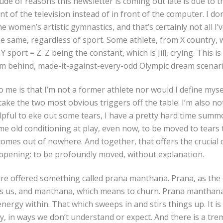
de of reasons this newsletter is coming out late is due to
t of the television instead of in front of the computer. I don
he women’s artistic gymnastics, and that’s certainly not all I
e same, regardless of sport. Some athlete, from X country,
 sport = Z. Z being the constant, which is Jill, crying.
This is
m behind, made-it-against-every-odd Olympic dream scenar
o me is that I’m not a former athlete nor would I define mysel
 take the two most obvious triggers off the table. I’m also no
lpful to eke out some tears, I have a pretty hard time sum
ome old conditioning at play, even now, to be moved to tears 
comes out of nowhere. And together, that offers the crucial d
appening: to be profoundly moved, without explanation.
 are offered something called prana manthana. Prana, as the
es us, and manthana, which means to churn. Prana manthana
ergy within. That which sweeps in and stirs things up. It is 
y, in ways we don’t understand or expect. And there is a t