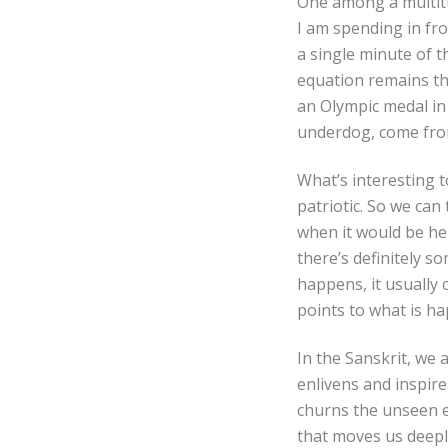
One among a multitu
I am spending in fron
a single minute of t
equation remains th
an Olympic medal in Y
underdog, come fro
What’s interesting t
patriotic. So we can
when it would be he
there’s definitely s
happens, it usually 
points to what is h
In the Sanskrit, we
enlivens and inspir
churns the unseen en
that moves us deepl