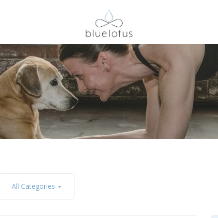
All Categories