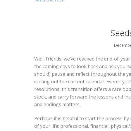
Seeds
December
Well, friends, we’ve reached the end-of-yea
the coming days to look back and ask yourse
should) pause and reflect throughout the y
closing out the current calendar. Even if yo
resolutions, this transition offers a rare op
stock, and carry forward the lessons and in
and endings matters.
Perhaps it is helpful to start the process by
of your life: professional, financial, physical