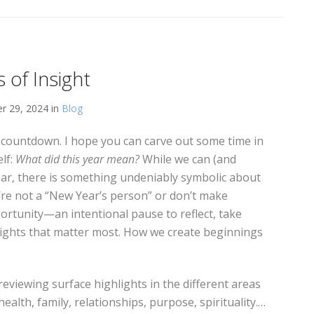
 of Insight
 29, 2024 in
Blog
r countdown. I hope you can carve out some time in
lf:
What did this year mean?
While we can (and
ear, there is something undeniably symbolic about
u’re not a “New Year’s person” or don’t make
portunity—an intentional pause to reflect, take
sights that matter most. How we create beginnings
 reviewing surface highlights in the different areas
/health, family, relationships, purpose, spirituality.…