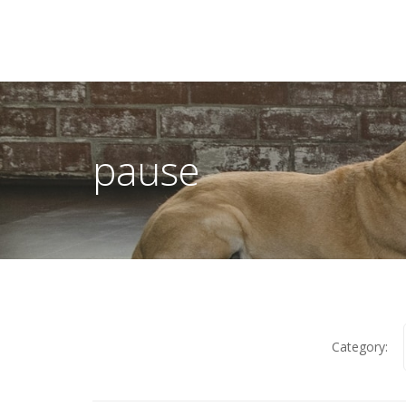
pause
Category: