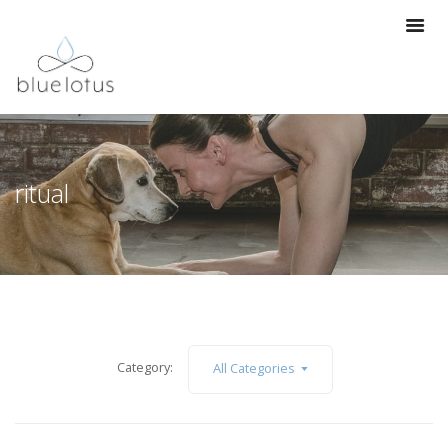
ritual
Category:
All Categories