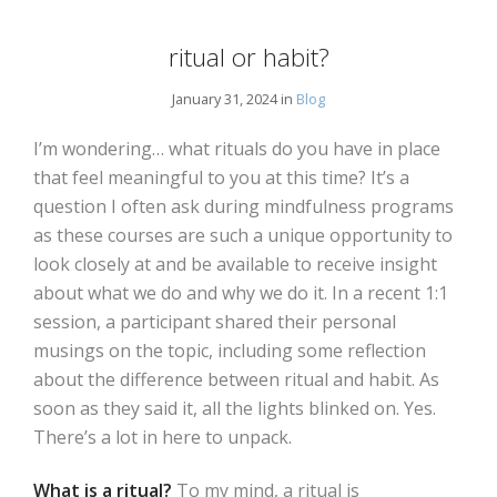
ritual or habit?
January 31, 2024 in
Blog
I’m wondering… what rituals do you have in place
that feel meaningful to you at this time? It’s a
question I often ask during mindfulness programs
as these courses are such a unique opportunity to
look closely at and be available to receive insight
about what we do and why we do it. In a recent 1:1
session, a participant shared their personal
musings on the topic, including some reflection
about the difference between ritual and habit. As
soon as they said it, all the lights blinked on. Yes.
There’s a lot in here to unpack.
What is a ritual?
To my mind, a ritual is