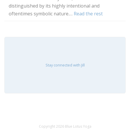
distinguished by its highly intentional and
oftentimes symbolic nature.…
Read the rest
Stay connected with Jill
Copyright 2026 Blue Lotus Yoga