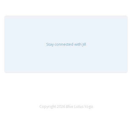
Stay connected with Jill
Copyright 2026 Blue Lotus Yoga