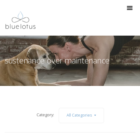
sustenance over maintenance
Category:
All Categories