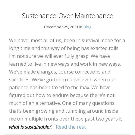
Sustenance Over Maintenance
December 29, 2021 in
Blog
We have, most all of us, been in survival mode for a
long time and this way of being has exacted tolls
I’m not sure we will ever fully grasp. We have
learned to live in new ways and work in new ways.
We’ve made changes, course corrections and
sacrifices. We’ve gotten creative even when our
patience has been taxed to the max. We have
figured out how to endure because there’s not
much of an alternative. One of many questions
that’s been growing and tumbling around inside
me on multiple fronts over these past two years is
what is sustainable?
…
Read the rest