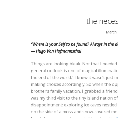
the neces
March 
“Where is your Self to be found? Always in th
— Hugo Von Hofmannsthal
Things are looking bleak. Not that I neede
general outlook is one of magical illuminat
the end of the world,” I knew it wasn’t just m
making choices accordingly. So when the op
brother’s family vacation, I grabbed a frien
was my third visit to the tiny island nation
disappointment: exploring ice caves nestled 
on the side of a moss and snow-covered mou