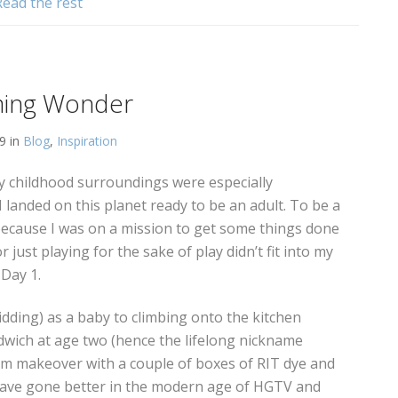
Read the rest
ming Wonder
19 in
Blog
,
Inspiration
y childhood surroundings were especially
 I landed on this planet ready to be an adult. To be a
 because I was on a mission to get some things done
r just playing for the sake of play didn’t fit into my
 Day 1.
dding) as a baby to climbing onto the kitchen
wich at age two (hence the lifelong nickname
om makeover with a couple of boxes of RIT dye and
have gone better in the modern age of HGTV and