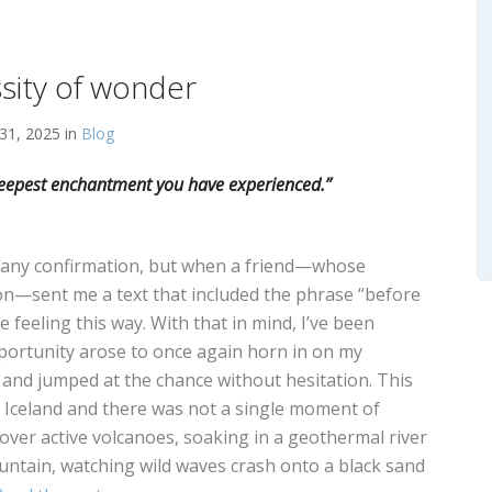
sity of wonder
31, 2025 in
Blog
e deepest enchantment you have experienced.”
d any confirmation, but when a friend—whose
ion—sent me a text that included the phrase “before
e feeling this way. With that in mind, I’ve been
portunity arose to once again horn in on my
d and jumped at the chance without hesitation. This
 of Iceland and there was not a single moment of
over active volcanoes, soaking in a geothermal river
ntain, watching wild waves crash onto a black sand