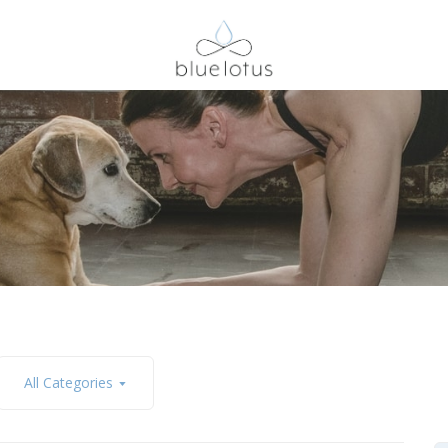
All Categories