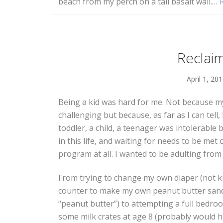
beach from my perch on a tall basalt wall.
…
Reclai
April 1, 20
Being a kid was hard for me. Not because m
challenging but because, as far as I can tell,
toddler, a child, a teenager was intolerable
in this life, and waiting for needs to be met o
program at all. I wanted to be adulting from
From trying to change my own diaper (not ki
counter to make my own peanut butter sand
“peanut butter”) to attempting a full bedro
some milk crates at age 8 (probably would 