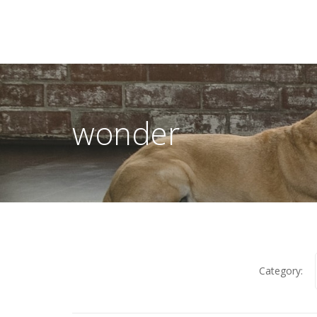
wonder
Category: