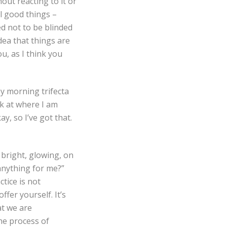
out reacting to it or
ll good things –
ed not to be blinded
ea that things are
ou, as I think you
y morning trifecta
k at where I am
, so I’ve got that.
bright, glowing, on
 anything for me?”
tice is not
ffer yourself. It’s
at we are
he process of