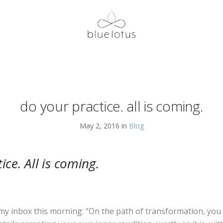
do your practice. all is coming.
May 2, 2016 in
Blog
ice. All is coming.
y inbox this morning: “On the path of transformation, you 