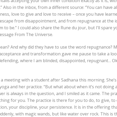
tails accepting your own inner condition exactly as it is, with
.” Also in the inbox, from a different source: “You can have a
dness, love to give and love to receive – once you have learn
 escape from disappointment, and from repugnance at the id
 to be.” I could also share the Rune du jour, but I’ll spare y
Message From The Universe.
ean? And why did they have to use the word repugnance? M
cceptance and transformation gave me pause to take a loo
defending, where I am blinded, disappointed, repugnant… Okay
a meeting with a student after Sadhana this morning. She’s 
f yoga and her practice. “But what about when it’s not doing
r is always in the question, and I smiled as it came. The prac
ng for you. The practice is there for you to do, to give, to o
on, your discipline, your persistence. It is in the offering th
denly, with magic wands, but like water over rock. This is t