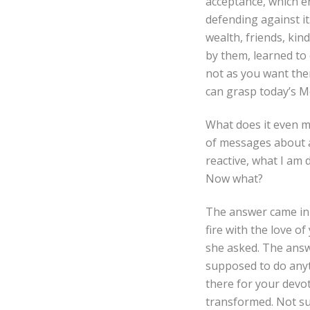
acceptance, which en
defending against it
wealth, friends, kin
by them, learned to
not as you want them
can grasp today’s 
What does it even m
of messages about a
reactive, what I am 
Now what?
The answer came in 
fire with the love o
she asked. The answe
supposed to do anythi
there for your devoti
transformed. Not sud