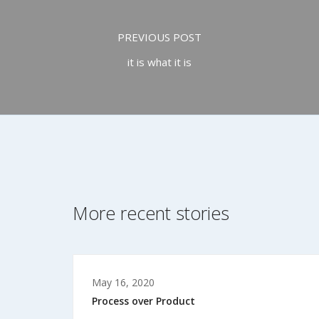
PREVIOUS POST
it is what it is
More recent stories
May 16, 2020
Process over Product