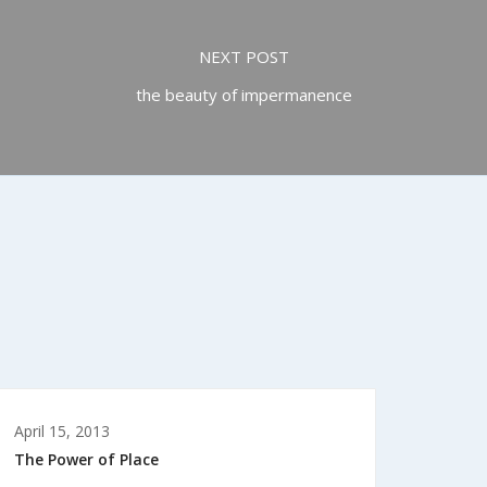
NEXT POST
the beauty of impermanence
April 15, 2013
The Power of Place