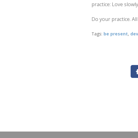
practice: Love slowly
Do your practice. All
Tags:
be present
,
dev