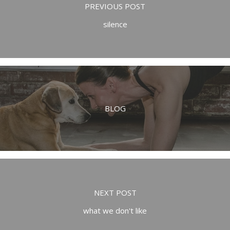
PREVIOUS POST
silence
BLOG
NEXT POST
what we don't like