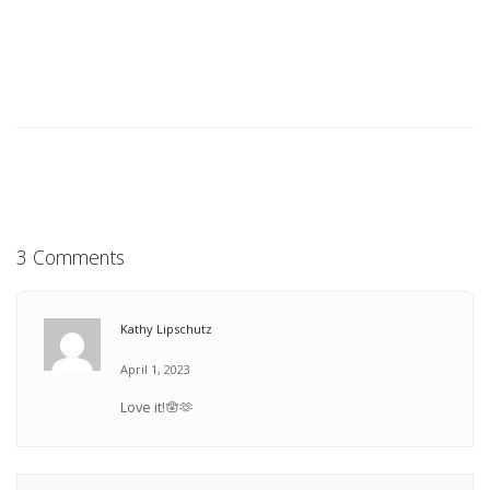
3 Comments
Kathy Lipschutz
April 1, 2023
Love it!🪬🫶