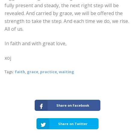
fully present and steady, the next right step will be
revealed. And carried by grace, we will be offered the
strength to take the step. And each time we do, we rise.
All of us.
In faith and with great love,
xoj
Tags:
faith
,
grace
,
practice
,
waiting
Share on Facebook
Share on Twitter