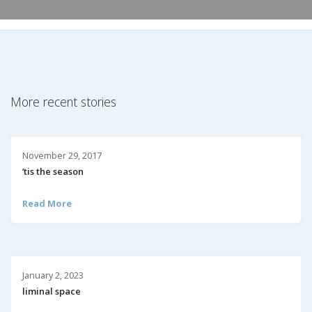
More recent stories
November 29, 2017
’tis the season
Read More
January 2, 2023
liminal space