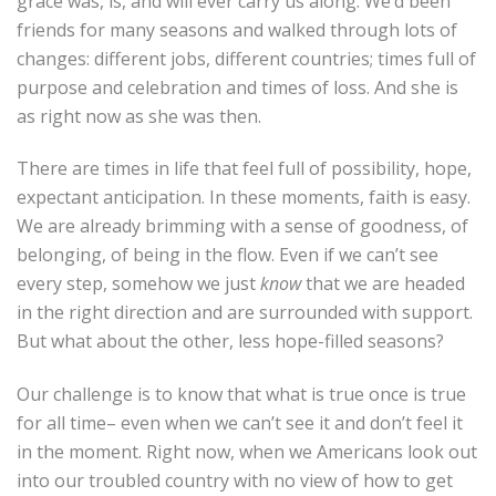
grace was, is, and will ever carry us along. We’d been
friends for many seasons and walked through lots of
changes: different jobs, different countries; times full of
purpose and celebration and times of loss. And she is
as right now as she was then.
There are times in life that feel full of possibility, hope,
expectant anticipation. In these moments, faith is easy.
We are already brimming with a sense of goodness, of
belonging, of being in the flow. Even if we can’t see
every step, somehow we just
know
that we are headed
in the right direction and are surrounded with support.
But what about the other, less hope-filled seasons?
Our challenge is to know that what is true once is true
for all time– even when we can’t see it and don’t feel it
in the moment. Right now, when we Americans look out
into our troubled country with no view of how to get