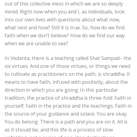
out of this collective mess in which we are so deeply
mired. Right now when you and I, as individuals, look
into our own lives with questions about what now,
what next and how? Still it is true. So, how do we find
faith when we don’t believe? How do we find our way
when we are unable to see?
In Vedanta, there is a teaching called Shat Sampad– the
six virtues. And one of those virtues, or things we need
to cultivate as practitioners on the path, is shraddha. It
means to have faith, infused with positivity, about the
direction in which you are going. In this particular
tradition, the practice of shraddha is three-fold: Faith in
yourself; Faith in the practice and the teachings; Faith in
the source of your guidance and solace. You are okay.
You do belong. There is a path and you are on it. All is
as it should be, and this life is a process of slow