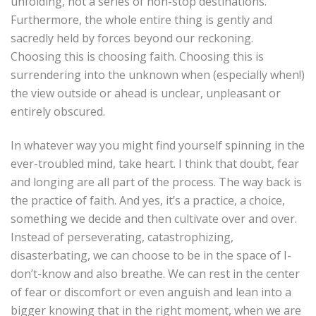
unfolding, not a series of non-stop destinations.
Furthermore, the whole entire thing is gently and
sacredly held by forces beyond our reckoning.
Choosing this is choosing faith. Choosing this is
surrendering into the unknown when (especially when!)
the view outside or ahead is unclear, unpleasant or
entirely obscured.
In whatever way you might find yourself spinning in the
ever-troubled mind, take heart. I think that doubt, fear
and longing are all part of the process. The way back is
the practice of faith. And yes, it’s a practice, a choice,
something we decide and then cultivate over and over.
Instead of perseverating, catastrophizing,
disasterbating, we can choose to be in the space of I-
don’t-know and also breathe. We can rest in the center
of fear or discomfort or even anguish and lean into a
bigger knowing that in the right moment, when we are