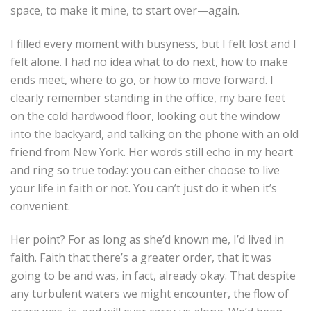
space, to make it mine, to start over—again.
I filled every moment with busyness, but I felt lost and I
felt alone. I had no idea what to do next, how to make
ends meet, where to go, or how to move forward. I
clearly remember standing in the office, my bare feet
on the cold hardwood floor, looking out the window
into the backyard, and talking on the phone with an old
friend from New York. Her words still echo in my heart
and ring so true today: you can either choose to live
your life in faith or not. You can’t just do it when it’s
convenient.
Her point? For as long as she’d known me, I’d lived in
faith. Faith that there’s a greater order, that it was
going to be and was, in fact, already okay. That despite
any turbulent waters we might encounter, the flow of