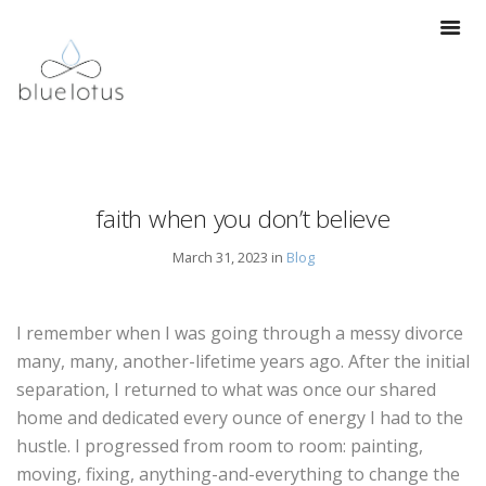
faith when you don’t believe
March 31, 2023 in
Blog
I remember when I was going through a messy divorce
many, many, another-lifetime years ago. After the initial
separation, I returned to what was once our shared
home and dedicated every ounce of energy I had to the
hustle. I progressed from room to room: painting,
moving, fixing, anything-and-everything to change the