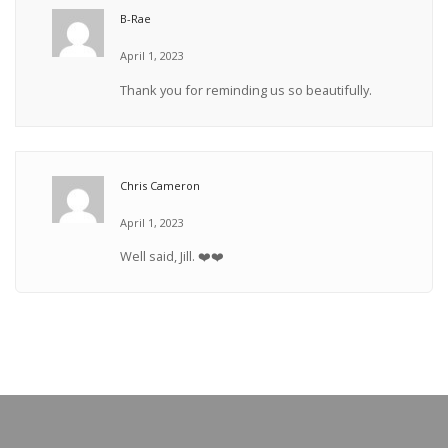
B-Rae
April 1, 2023
Thank you for reminding us so beautifully.
Chris Cameron
April 1, 2023
Well said, Jill. ❤️❤️