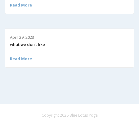
Read More
April 29, 2023
what we don’t like
Read More
Copyright 2026 Blue Lotus Yoga