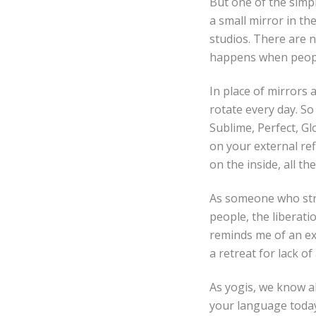
But one of the simpl
a small mirror in th
studios. There are 
happens when people
In place of mirrors 
rotate every day. So
Sublime, Perfect, Gl
on your external ref
on the inside, all the
As someone who stru
people, the liberati
reminds me of an exer
a retreat for lack of
As yogis, we know ab
your language today