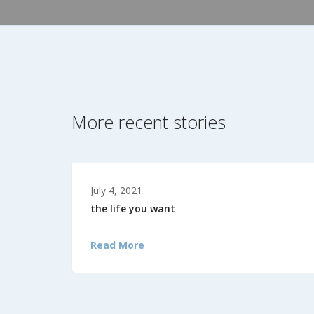
More recent stories
July 4, 2021
the life you want
Read More