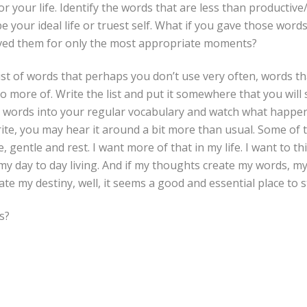
or your life. Identify the words that are less than productiv
e your ideal life or truest self. What if you gave those word
aved them for only the most appropriate moments?
list of words that perhaps you don’t use very often, words th
 more of. Write the list and put it somewhere that you will se
 words into your regular vocabulary and watch what happen
te, you may hear it around a bit more than usual. Some of t
, gentle and rest. I want more of that in my life. I want to thi
 my day to day living. And if my thoughts create my words, m
te my destiny, well, it seems a good and essential place to s
s?
,