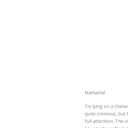
Namaste!
I’m lying on a chais
quite ominous, but t
full attention. The 