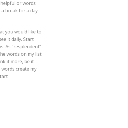
e/helpful or words
s a break for a day
at you would like to
e it daily. Start
s. As “resplendent”
he words on my list:
nk it more, be it
y words create my
tart.