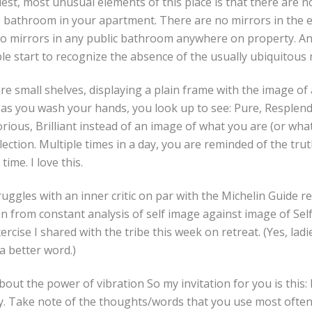
est, most unusual elements of this place is that there are 
e bathroom in your apartment. There are no mirrors in the e
no mirrors in any public bathroom anywhere on property. An
 start to recognize the absence of the usually ubiquitous 
are small shelves, displaying a plain frame with the image of
 as you wash your hands, you look up to see: Pure, Resplende
orious, Brilliant instead of an image of what you are (or wh
lection. Multiple times in a day, you are reminded of the tru
 time. I love this.
ggles with an inner critic on par with the Michelin Guide r
on from constant analysis of self image against image of Self i
cise I shared with the tribe this week on retreat. (Yes, ladies, 
 a better word.)
out the power of vibration So my invitation for you is this: 
. Take note of the thoughts/words that you use most ofte