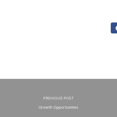
PREVIOUS POST
Growth Opportunities