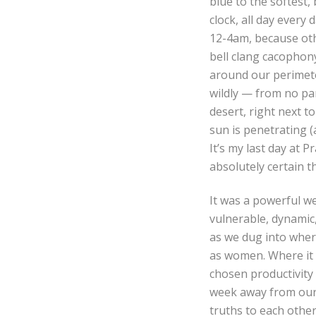
blue to the softest,
clock, all day every
12-4am, because oth
bell clang cacophon
around our perimeter
wildly — from no par
desert, right next t
sun is penetrating (a
It’s my last day at P
absolutely certain th
It was a powerful we
vulnerable, dynamic,
as we dug into wher
as women. Where it 
chosen productivity 
week away from our d
truths to each other