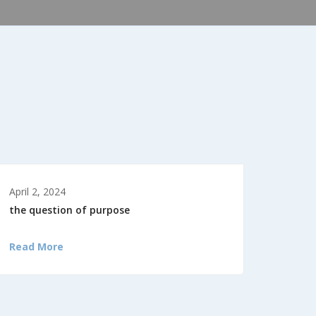
April 2, 2024
the question of purpose
Read More