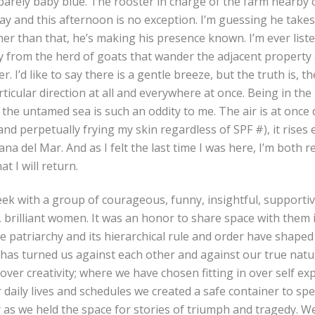
 barely baby blue. The rooster in charge of the farm nearby
 day and this afternoon is no exception. I’m guessing he take
er than that, he’s making his presence known. I’m ever list
y from the herd of goats that wander the adjacent property
. I’d like to say there is a gentle breeze, but the truth is, t
ticular direction at all and everywhere at once. Being in the
o the untamed sea is such an oddity to me. The air is at once
nd perpetually frying my skin regardless of SPF #), it rises e
rana del Mar. And as I felt the last time I was here, I’m both 
at I will return.
ek with a group of courageous, funny, insightful, supportive
 brilliant women. It was an honor to share space with them i
e patriarchy and its hierarchical rule and order have shaped
has turned us against each other and against our true nat
over creativity; where we have chosen fitting in over self ex
aily lives and schedules we created a safe container to spe
 as we held the space for stories of triumph and tragedy. W