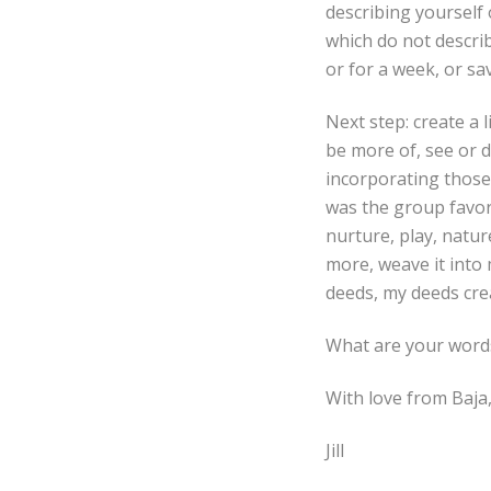
describing yourself 
which do not describ
or for a week, or s
Next step: create a 
be more of, see or do
incorporating those
was the group favori
nurture, play, nature
more, weave it into
deeds, my deeds crea
What are your word
With love from Baja
Jill