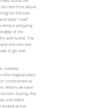
 crows round the
s his rest from about
ening for the cow
 and sand “road”
he wind is whipping
 middle of the
 dry and humid. The
arly and sets late.
ready to go and
, creative,
n this magical place
 or constrained us
ure. Where we have
pression. During this
ak and reflect
e looked at our