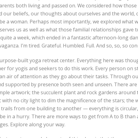
parents both living and passed on. We considered how those
d our beliefs, our thoughts about ourselves and the world,
 be a woman. Perhaps most importantly, we explored what w
serves us as well as what those familial relationships gave 
s quite a week, which ended in a fantastic afternoon-long da
vaganza. I’m tired. Grateful. Humbled. Full. And so, so, so co
urpose-built yoga retreat center. Everything here was thoug
er for yogis and seekers to do this work. Every person on sta
an air of attention as they go about their tasks. Through o
and supported by presence both seen and unseen. There are 
imple artwork; the succulent plant and rock gardens around 
 with no city light to dim the magnificence of the stars; the 
 trails from one building to another — everything is circular,
e in a hurry. There are more ways to get from A to B than a 
ges. Explore along your way.