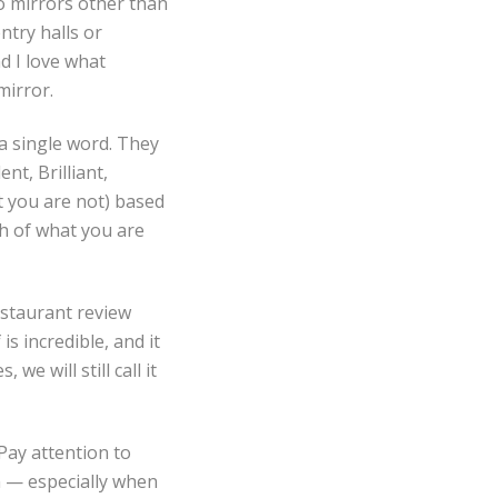
no mirrors other than
ntry halls or
d I love what
mirror.
 a single word. They
nt, Brilliant,
at you are not) based
th of what you are
estaurant review
s incredible, and it
we will still call it
Pay attention to
n — especially when