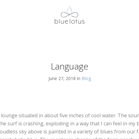
Language
June 27, 2018 in
Blog
e lounge situated in about five inches of cool water. The soun
he surf is crashing, exploding in a way that I can feel in my
cloudless sky above is painted in a variety of blues from our 