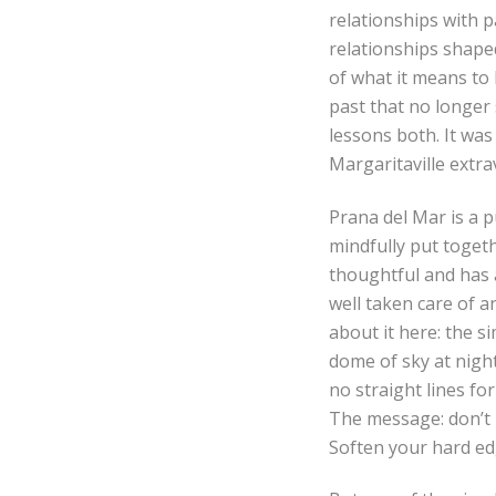
relationships with 
relationships shape
of what it means to
past that no longer 
lessons both. It wa
Margaritaville extra
Prana del Mar is a p
mindfully put togeth
thoughtful and has 
well taken care of 
about it here: the s
dome of sky at night
no straight lines for
The message: don’t b
Soften your hard ed