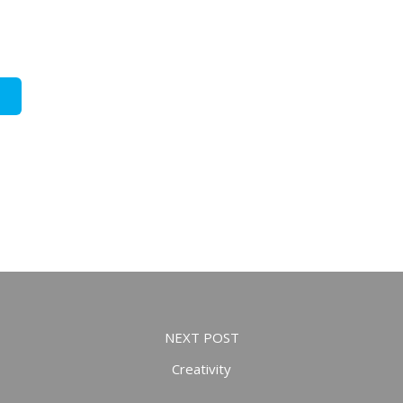
NEXT POST
Creativity