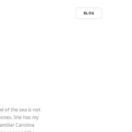
BLOG
d of the sea is not
 bones. She has my
familiar Carolina