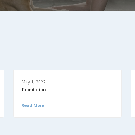
May 1, 2022
foundation
Read More