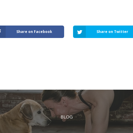
Share on Facebook
Share on Twitter
BLOG