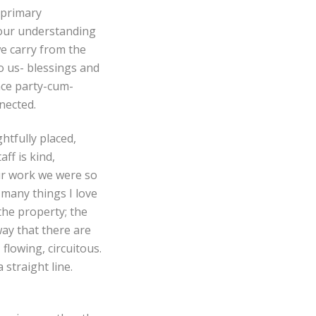
 primary
 our understanding
e carry from the
to us- blessings and
nce party-cum-
nnected.
htfully placed,
ff is kind,
ur work we were so
many things I love
the property; the
way that there are
 flowing, circuitous.
straight line.