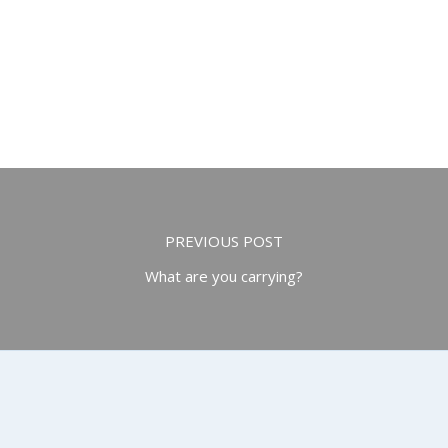
PREVIOUS POST
What are you carrying?