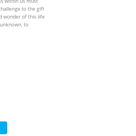
ess within us must
hallenge to the gift
d wonder of this life
 unknown, to