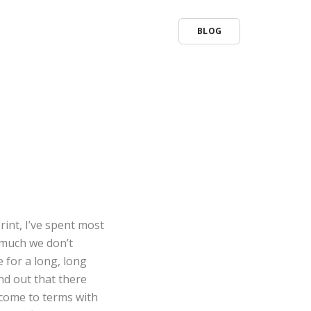
BLOG
rint, I’ve spent most
o much we don’t
 for a long, long
ound out that there
d come to terms with