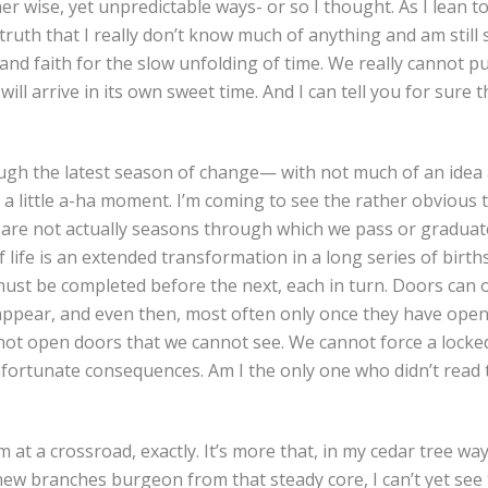
her wise, yet unpredictable ways- or so I thought. As I lean to
truth that I really don’t know much of anything and am still 
nd faith for the slow unfolding of time. We really cannot pu
ill arrive in its own sweet time. And I can tell you for sure 
ugh the latest season of change— with not much of an idea
 little a-ha moment. I’m coming to see the rather obvious t
are not actually seasons through which we pass or graduat
f life is an extended transformation in a long series of birth
 must be completed before the next, each in turn. Doors can 
ppear, and even then, most often only once they have opene
ot open doors that we cannot see. We cannot force a locke
nfortunate consequences. Am I the only one who didn’t read t
m at a crossroad, exactly. It’s more that, in my cedar tree wa
new branches burgeon from that steady core, I can’t yet see