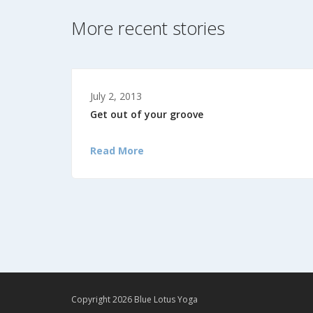
More recent stories
July 2, 2013
Get out of your groove
Read More
Copyright 2026 Blue Lotus Yoga