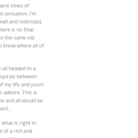
 were times of
nt sensation. I’m
all and restricted,
here is no final
nto the same old
 to know where all of
 all headed to a
d spirals between
f my life and yours
o admire. This is
ne and all would be
ward…
 what is right in
l of a rich and