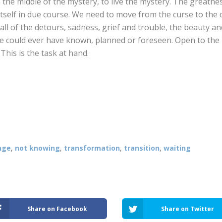
e in the middle of the mystery, to live the mystery. The greatn
tself in due course. We need to move from the curse to the c
all of the detours, sadness, grief and trouble, the beauty an
e could ever have known, planned or foreseen. Open to the
This is the task at hand.
nge
,
not knowing
,
transformation
,
transition
,
waiting
Share on Facebook
Share on Twitter