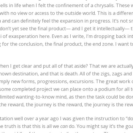
ells in life when I felt the confinement of a chrysalis. These
with no view or access to the outside world. This is a differe
and can definitely feel the expansion in progress. It’s not sm
I don’t yet see the final product— and I get it intellectually— t
i of exasperation here. Even as I write, I’m dropping back i
ng for the conclusion, the final product, the end zone. I want
en I get clear and put all of that aside? That we are actually
known destination, and that is death. All of the zigs, zags an
mply new forms, progressions, excursions. The great work o
ot some completed project we can place onto a podium for all t
limited wanting-to-know mind, as then the task could be do
 the reward, the journey is the reward, the journey is the re
tation well over a year ago I was given the instruction to “do
e truth is that this is all we
can
do. You might say it’s the goa