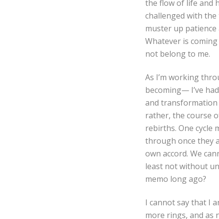
the flow of life and 
challenged with the 
muster up patience a
Whatever is coming w
not belong to me.
As I’m working thro
becoming— I’ve had a
and transformation 
rather, the course o
rebirths. One cycle
through once they a
own accord. We cann
least not without u
memo long ago?
I cannot say that I a
more rings, and as 