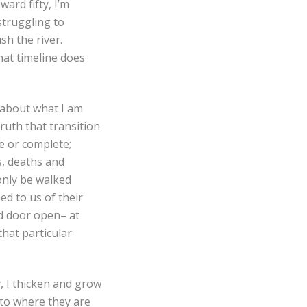
ward fifty, I’m
struggling to
sh the river.
that timeline does
 about what I am
ruth that transition
e or complete;
s, deaths and
only be walked
d to us of their
d door open– at
hat particular
y, I thicken and grow
 to where they are