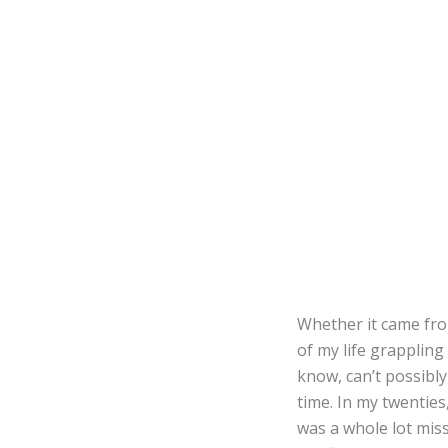
Whether it came from
of my life grappling
know, can’t possibly
time. In my twenties,
was a whole lot miss