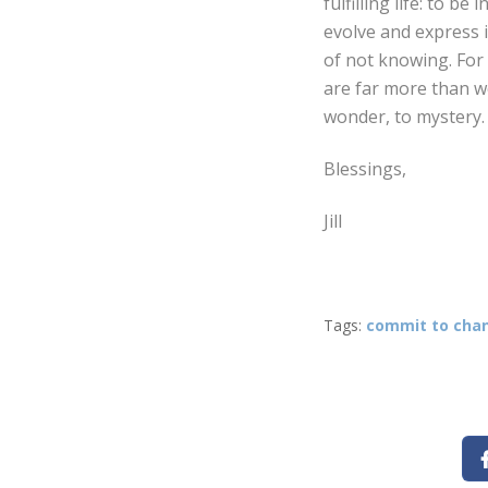
fulfilling life: to b
evolve and express i
of not knowing. For 
are far more than w
wonder, to mystery. 
Blessings,
Jill
Tags:
commit to cha