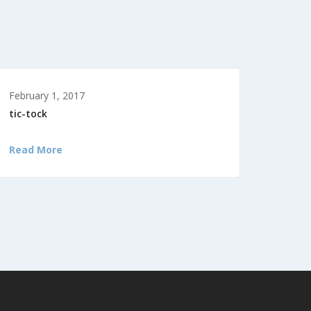
February 1, 2017
tic-tock
Read More