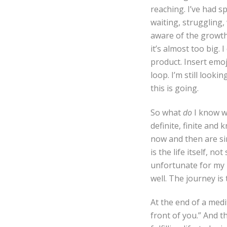
reaching. I’ve had sp
waiting, struggling, 
aware of the growth 
it’s almost too big. 
product. Insert emoj
loop. I’m still looki
this is going.
So what
do
I know wh
definite, finite and 
now and then are si
is the life itself, n
unfortunate for my 
well. The journey is
At the end of a medi
front of you.” And th