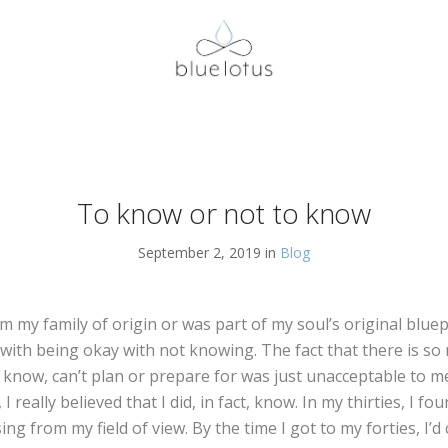
To know or not to know
September 2, 2019 in
Blog
 my family of origin or was part of my soul’s original bluep
 with being okay with not knowing. The fact that there is s
 know, can’t plan or prepare for was just unacceptable to me
 I really believed that I did, in fact, know. In my thirties, I f
ing from my field of view. By the time I got to my forties, I’