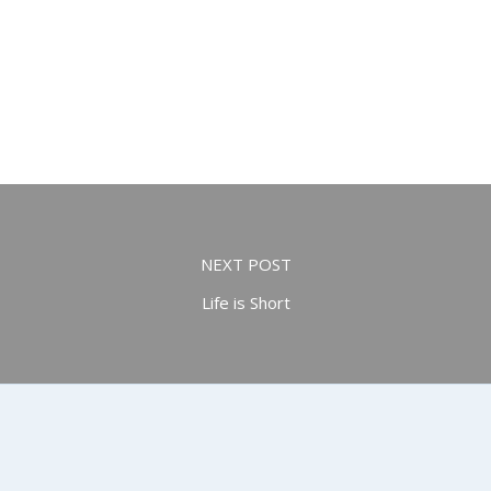
NEXT POST
Life is Short