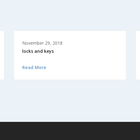
November 29, 2018
locks and keys
Read More