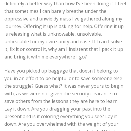
definitely a better way than how I’ve been doing it. I feel
that sometimes I can barely breathe under the
oppressive and unwieldy mass I’ve gathered along my
journey. Offering it up is asking for help. Offering it up
is releasing what is unknowable, unsolvable,
unhealable for my own sanity and ease. If I can’t solve
it, fix it or control it, why am I insistent that I pack it up
and bring it with me everywhere I go?
Have you picked up baggage that doesn’t belong to
you in an effort to be helpful or to save someone else
the struggle? Guess what? It was never yours to begin
with, as we were not given the security clearance to
save others from the lessons they are here to learn.
Lay it down. Are you dragging your past into the
present and is it coloring everything you see? Lay it
down. Are you overwhelmed with the weight of your