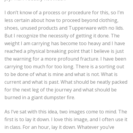
I don’t know of a process or procedure for this, so I’m
less certain about how to proceed beyond clothing,
shoes, unused products and Tupperware with no lids.
But I recognize the necessity of getting it done. The
weight I am carrying has become too heavy and I have
reached a physical breaking point that I believe is just
the warning for a more profound fracture. I have been
carrying too much for too long. There is a sorting out
to be done of what is mine and what is not. What is
current and what is past. What should be neatly packed
for the next leg of the journey and what should be
burned in a giant dumpster fire.
As I’ve sat with this idea, two images come to mind. The
first is to lay it down. I love this image, and I often use it
in class. For an hour, lay it down. Whatever you’ve