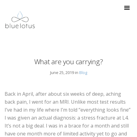
What are you carrying?
June 25, 2019 in
Blog
Back in April, after about six weeks of deep, aching
back pain, I went for an MRI. Unlike most test results
I’ve had in my life where I’m told “everything looks fine”
I was given an actual diagnosis: a stress fracture at L4.
It’s not a big deal. I was in a brace for a month and still
have one month more of limited activity yet to go and