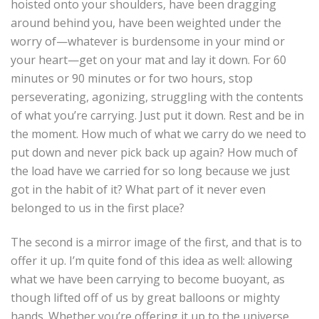
hoisted onto your shoulders, have been dragging
around behind you, have been weighted under the
worry of—whatever is burdensome in your mind or
your heart—get on your mat and lay it down. For 60
minutes or 90 minutes or for two hours, stop
perseverating, agonizing, struggling with the contents
of what you’re carrying. Just put it down. Rest and be in
the moment. How much of what we carry do we need to
put down and never pick back up again? How much of
the load have we carried for so long because we just
got in the habit of it? What part of it never even
belonged to us in the first place?
The second is a mirror image of the first, and that is to
offer it up. I’m quite fond of this idea as well: allowing
what we have been carrying to become buoyant, as
though lifted off of us by great balloons or mighty
hands. Whether you’re offering it up to the universe,