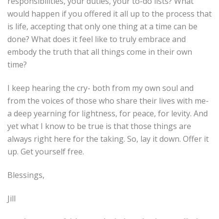
responsibilities, your duties, your to-do lists? What
would happen if you offered it all up to the process that
is life, accepting that only one thing at a time can be
done? What does it feel like to truly embrace and
embody the truth that all things come in their own
time?
I keep hearing the cry- both from my own soul and
from the voices of those who share their lives with me-
a deep yearning for lightness, for peace, for levity. And
yet what I know to be true is that those things are
always right here for the taking. So, lay it down. Offer it
up. Get yourself free.
Blessings,
Jill