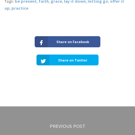
Tags:
be present
,
faith
,
grace
,
lay it down
,
letting go
,
offer it
up
,
practice
Share on Facebook
Share on Twitter
PREVIOUS POST