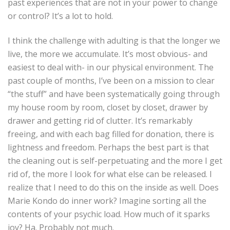
past experiences that are not in your power to change
or control? It’s a lot to hold.
I think the challenge with adulting is that the longer we
live, the more we accumulate. It’s most obvious- and
easiest to deal with- in our physical environment. The
past couple of months, I’ve been on a mission to clear
“the stuff” and have been systematically going through
my house room by room, closet by closet, drawer by
drawer and getting rid of clutter. It’s remarkably
freeing, and with each bag filled for donation, there is
lightness and freedom. Perhaps the best part is that
the cleaning out is self-perpetuating and the more I get
rid of, the more I look for what else can be released. I
realize that I need to do this on the inside as well. Does
Marie Kondo do inner work? Imagine sorting all the
contents of your psychic load. How much of it sparks
joy? Ha. Probably not much.