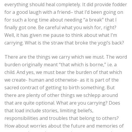
everything should heal completely. It did provide fodder
for a good laugh with a friend– that I’d been going on
for such a long time about needing “a break” that I
finally got one. Be careful what you wish for, right?
Well, it has given me pause to think about what I’m
carrying. What is the straw that broke the yogi’s back?
There are the things we carry which we must. The word
burden originally meant “that which is borne,” i.e. a
child. And yes, we must bear the burden of that which
we create- human and otherwise- as it is part of the
sacred contract of getting to birth something. But
there are plenty of other things we schlepp around
that are quite optional. What are you carrying? Does
that load include stories, limiting beliefs,
responsibilities and troubles that belong to others?
How about worries about the future and memories of