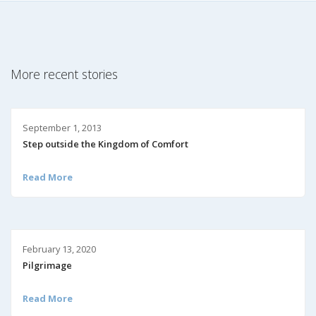
More recent stories
September 1, 2013
Step outside the Kingdom of Comfort
Read More
February 13, 2020
Pilgrimage
Read More