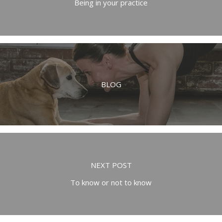
Being in your practice
BLOG
NEXT POST
To know or not to know