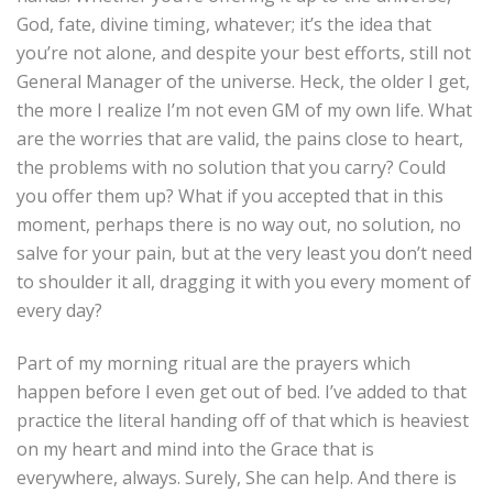
God, fate, divine timing, whatever; it’s the idea that
you’re not alone, and despite your best efforts, still not
General Manager of the universe. Heck, the older I get,
the more I realize I’m not even GM of my own life. What
are the worries that are valid, the pains close to heart,
the problems with no solution that you carry? Could
you offer them up? What if you accepted that in this
moment, perhaps there is no way out, no solution, no
salve for your pain, but at the very least you don’t need
to shoulder it all, dragging it with you every moment of
every day?
Part of my morning ritual are the prayers which
happen before I even get out of bed. I’ve added to that
practice the literal handing off of that which is heaviest
on my heart and mind into the Grace that is
everywhere, always. Surely, She can help. And there is