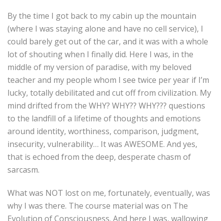
By the time I got back to my cabin up the mountain
(where I was staying alone and have no cell service), I
could barely get out of the car, and it was with a whole
lot of shouting when I finally did. Here I was, in the
middle of my version of paradise, with my beloved
teacher and my people whom I see twice per year if I’m
lucky, totally debilitated and cut off from civilization. My
mind drifted from the WHY? WHY?? WHY??? questions
to the landfill of a lifetime of thoughts and emotions
around identity, worthiness, comparison, judgment,
insecurity, vulnerability… It was AWESOME. And yes,
that is echoed from the deep, desperate chasm of
sarcasm.
What was NOT lost on me, fortunately, eventually, was
why I was there. The course material was on The
Evolution of Consciousness. And here I was, wallowing