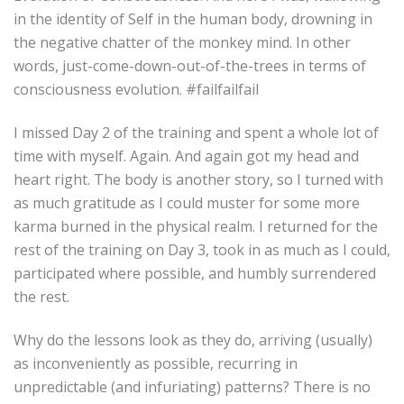
in the identity of Self in the human body, drowning in
the negative chatter of the monkey mind. In other
words, just-come-down-out-of-the-trees in terms of
consciousness evolution. #failfailfail
I missed Day 2 of the training and spent a whole lot of
time with myself. Again. And again got my head and
heart right. The body is another story, so I turned with
as much gratitude as I could muster for some more
karma burned in the physical realm. I returned for the
rest of the training on Day 3, took in as much as I could,
participated where possible, and humbly surrendered
the rest.
Why do the lessons look as they do, arriving (usually)
as inconveniently as possible, recurring in
unpredictable (and infuriating) patterns? There is no