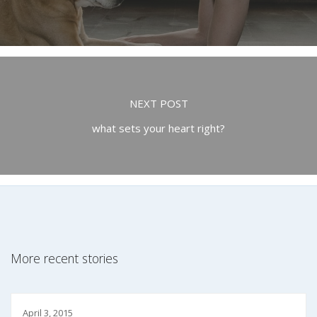
NEXT POST
what sets your heart right?
More recent stories
April 3, 2015