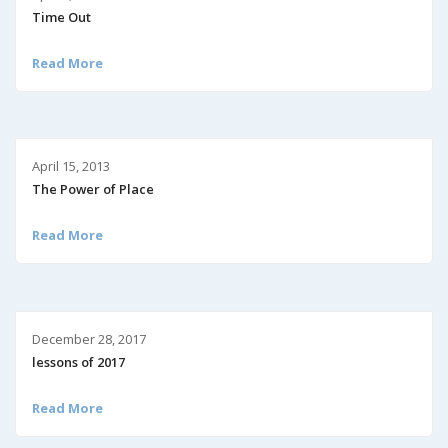
Time Out
Read More
April 15, 2013
The Power of Place
Read More
December 28, 2017
lessons of 2017
Read More