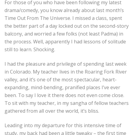
For those of you who have been following my latest
drama/comedy, you know already about last month’s
Time Out From The Universe. I missed a class, spent
the better part of a day locked out on the second-story
balcony, and worried a few folks (not least Padma) in
the process. Well, apparently I had lessons of solitude
still to learn. Shocking.
I had the pleasure and privilege of spending last week
in Colorado. My teacher lives in the Roaring Fork River
valley, and it’s one of the most spectacular, heart-
expanding, mind-bending, pranified places I’ve ever
been. To say I love it there does not even come close.
To sit with my teacher, in my sangha of fellow teachers
gathered from all over the world, it’s bliss.
Leading into my departure for this intensive time of
study, my back had been a little tweaky – the first time