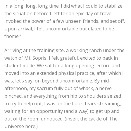
in a long, long, long time. I did what I could to stabilize
the situation before I left for an epic day of travel,
invoked the power of a few unseen friends, and set off.
Upon arrival, I felt uncomfortable but elated to be
“home.”
Arriving at the training site, a working ranch under the
watch of Mt. Sopris, I felt grateful, excited to back in
student mode. We sat for a long opening lecture and
moved into an extended physical practice, after which I
was, let’s say, on beyond uncomfortable. By mid-
afternoon, my sacrum fully out of whack, a nerve
pinched, and everything from hip to shoulders seized
to try to help out, I was on the floor, tears streaming,
waiting for an opportunity (and a way) to get up and
out of the room unnoticed. (insert the cackle of The
Universe here.)