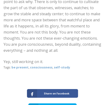
point to ask why. There is only to continue to cultivate
the part of us that observes, witnesses, watches; to
grow the stable and steady center; to continue to make
more and more space between that watchful place and
life as it happens, in all its glory, from moment to
moment. You are not this body. You are not these
thoughts. You are not these ever-changing emotions.
You are pure consciousness, beyond duality, containing
everything – and nothing at all.
Yep, still working on it.
Tags:
be present
,
consciousness
,
self-study
Share on Facebook