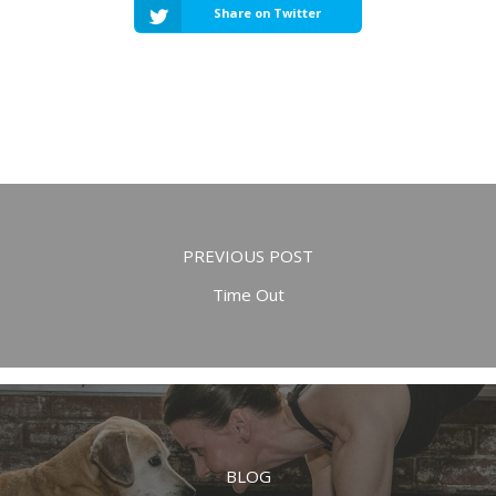
Share on Twitter
PREVIOUS POST
Time Out
BLOG