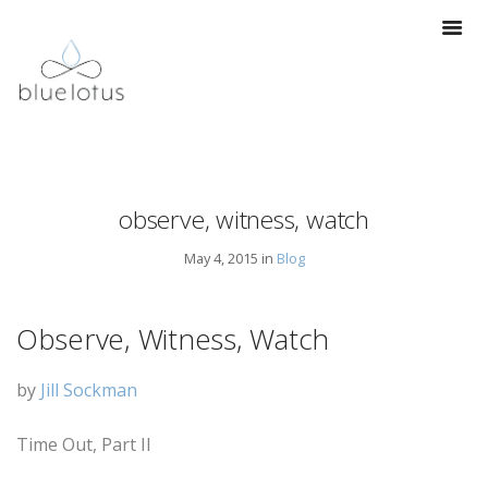
observe, witness, watch
May 4, 2015 in
Blog
Observe, Witness, Watch
by
Jill Sockman
Time Out, Part II