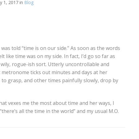
y 1, 2017 in
Blog
I was told “time is on our side.” As soon as the words
felt like time was on my side. In fact, I’d go so far as
 wily, rogue-ish sort. Utterly uncontrollable and
 metronome ticks out minutes and days at her
to grasp, and other times painfully slowly, drop by
t that vexes me the most about time and her ways, I
here’s all the time in the world” and my usual M.O.