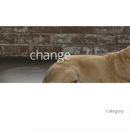
change
Category: