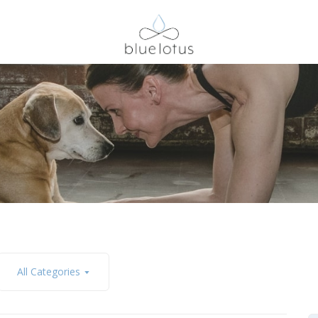
All Categories