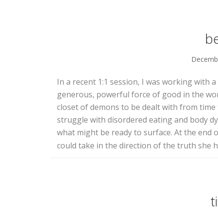
b
Decembe
In a recent 1:1 session, I was working with 
generous, powerful force of good in the world
closet of demons to be dealt with from time
struggle with disordered eating and body 
what might be ready to surface. At the end o
could take in the direction of the truth she
t