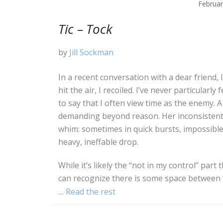
Februar
Tic – Tock
by
Jill Sockman
In a recent conversation with a dear friend, 
hit the air, I recoiled. I’ve never particularly 
to say that I often view time as the enemy. A
demanding beyond reason. Her inconsistent
whim: sometimes in quick bursts, impossible 
heavy, ineffable drop.
While it’s likely the “not in my control” par
can recognize there is some space between “t
…
Read the rest