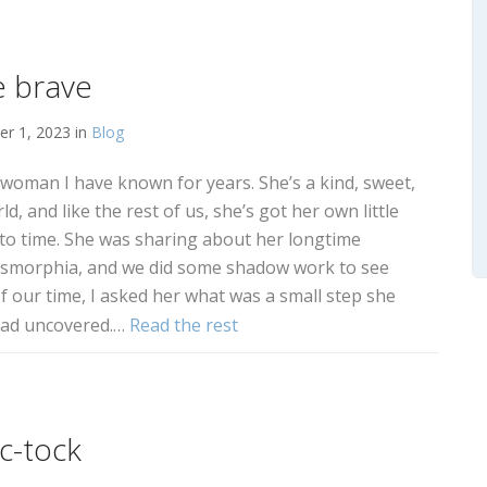
e brave
r 1, 2023 in
Blog
a woman I have known for years. She’s a kind, sweet,
, and like the rest of us, she’s got her own little
 to time. She was sharing about her longtime
dysmorphia, and we did some shadow work to see
f our time, I asked her what was a small step she
 had uncovered.…
Read the rest
ic-tock