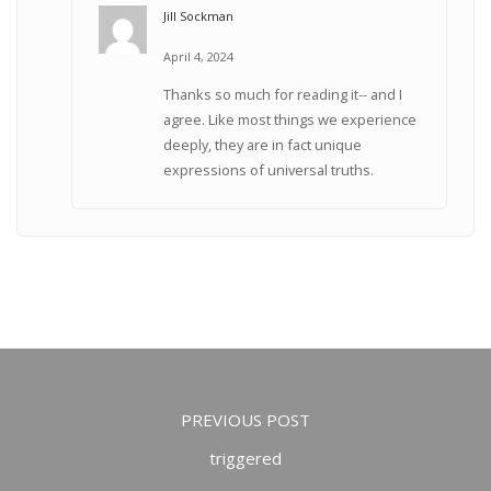
Jill Sockman
April 4, 2024
Thanks so much for reading it-- and I
agree. Like most things we experience
deeply, they are in fact unique
expressions of universal truths.
PREVIOUS POST
triggered