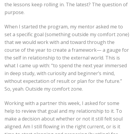
the lessons keep rolling in. The latest? The question of
purpose.
When I started the program, my mentor asked me to
set a specific goal (something outside my comfort zone)
that we would work with and toward through the
course of the year to create a framework— a gauge for
the self in relationship to the external world. This is
what I came up with: “to spend the next year immersed
in deep study, with curiosity and beginner’s mind,
without expectation of result or plan for the future.”
So, yeah. Outside my comfort zone.
Working with a partner this week, I asked for some
help to review that goal and my relationship to it. To
make a decision about whether or not it still felt soul
aligned. Am I still flowing in the right current, or is it