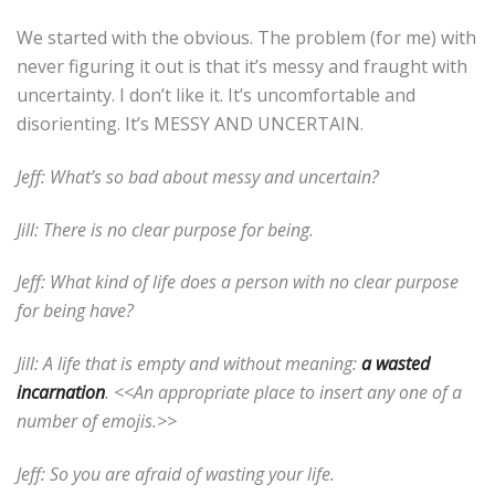
We started with the obvious. The problem (for me) with
never figuring it out is that it’s messy and fraught with
uncertainty. I don’t like it. It’s uncomfortable and
disorienting. It’s MESSY AND UNCERTAIN.
Jeff: What’s so bad about messy and uncertain?
Jill: There is no clear purpose for being.
Jeff: What kind of life does a person with no clear purpose
for being have?
Jill: A life that is empty and without meaning:
a wasted
incarnation
. <<An appropriate place to insert any one of a
number of emojis.>>
Jeff: So you are afraid of wasting your life.