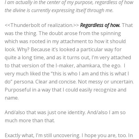
I am actually in the center of my purpose, regardless of how
the divine is currently expressing itself through me.
<<Thunderbolt of realization.>>
Regardless of how.
That
was the thing. The doubt arose from the spinning
which was rooted in my attachment to how it should
look. Why? Because it’s looked a particular way for
quite a long time, and as it turns out, I’m very attached
to that version of the I-maker, ahamkara, the ego.
I
very much liked the “this is who I am and this is what I
do” persona. Clear and concise. Not messy or uncertain.
Purposeful in a way that I could easily recognize and
name.
And/also that was just one identity. And/also I am so
much more than that.
Exactly what, I’m still uncovering. I hope you are, too.
In