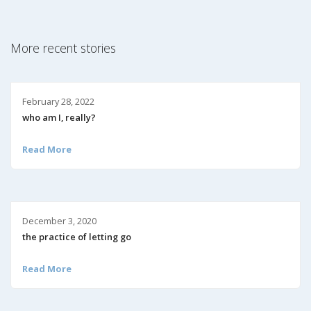
More recent stories
February 28, 2022
who am I, really?
Read More
December 3, 2020
the practice of letting go
Read More