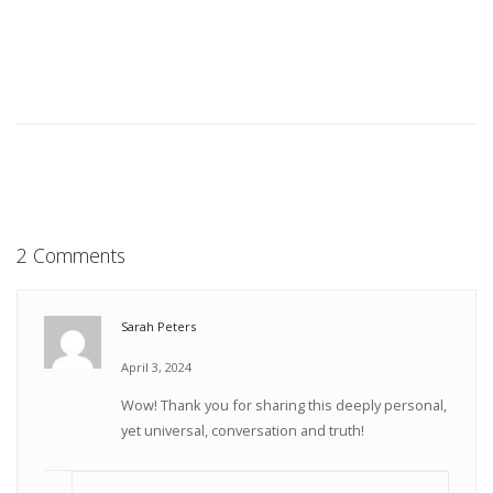
2 Comments
Sarah Peters
April 3, 2024
Wow! Thank you for sharing this deeply personal,
yet universal, conversation and truth!