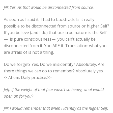
Jill: Yes. As that would be disconnected from source.
As soon as I said it, I had to backtrack. Is it really
possible to be disconnected from source or higher Self?
If you believe (and I do) that our true nature is the Self
—
is pure consciousness—
you can’t actually be
disconnected from it. You ARE it. Translation: what you
are afraid of is not a thing.
Do we forget? Yes. Do we misidentify? Absolutely. Are
there things we can do to remember? Absolutely yes.
<<Ahem. Daily practice.>>
Jeff: If the weight of that fear wasn’t so heavy, what would
open up for you?
Jill: I would remember that when I identify as the higher Self,