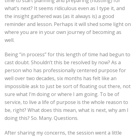
time to start planning and preparing (hustling) for
what’s next? It seems ridiculous even as I type it, and
the insight gathered was (as it always is) a good
reminder and lesson. Perhaps it will shed some light on
where you are in your own journey of becoming as
well.
Being “in process” for this length of time had begun to
cast doubt. Shouldn’t this be resolved by now? As a
person who has professionally centered purpose for
well over two decades, six months has felt like an
impossible ask to just be sort of floating out there, not
sure what I’m doing or where I am going. To be of
service, to live a life of purpose is the whole reason to
be, right? What does this mean, what is next, why am I
doing this? So. Many. Questions.
After sharing my concerns, the session went a little