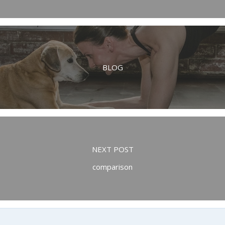
BLOG
NEXT POST
comparison