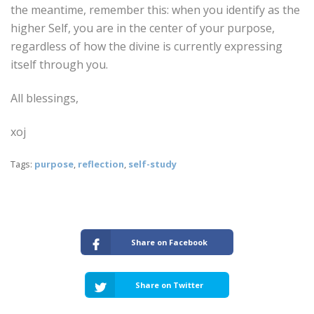
the meantime, remember this: when you identify as the
higher Self, you are in the center of your purpose,
regardless of how the divine is currently expressing
itself through you.
All blessings,
xoj
Tags:
purpose
,
reflection
,
self-study
Share on Facebook
Share on Twitter