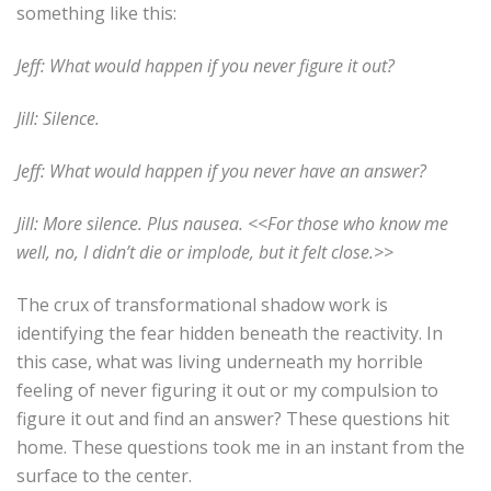
something like this:
Jeff: What would happen if you never figure it out?
Jill: Silence.
Jeff: What would happen if you never have an answer?
Jill: More silence. Plus nausea. <<For those who know me
well, no, I didn’t die or implode, but it felt close.>>
The crux of transformational shadow work is
identifying the fear hidden beneath the reactivity. In
this case, what was living underneath my horrible
feeling of never figuring it out or my compulsion to
figure it out and find an answer?
These questions hit
home. These questions took me in an instant from the
surface to the center.