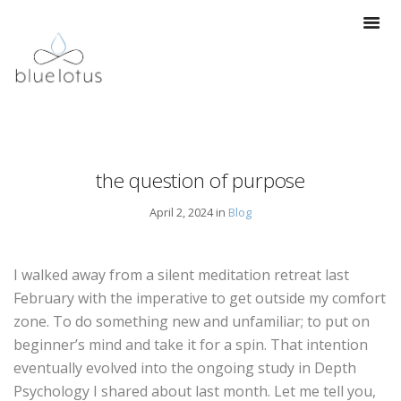
the question of purpose
April 2, 2024 in
Blog
I walked away from a silent meditation retreat last
February with the imperative to get outside my comfort
zone. To do something new and unfamiliar; to put on
beginner’s mind and take it for a spin. That intention
eventually evolved into the ongoing study in Depth
Psychology I shared about last month. Let me tell you,