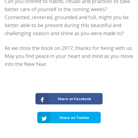
Can you commit to habits, rituals and practices to take
better care of yourself in the coming weeks?
Connected, centered, grounded and full, might you be
better able to be present during this beautiful and
challenging season and shine as you were made to?
As we close the book on 2017, thanks for being with us.
May you find peace in your heart and mind as you move
into the New Year.
Share on Facebook
Share on Twitter