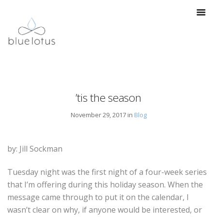
’tis the season
November 29, 2017 in
Blog
by: Jill Sockman
Tuesday night was the first night of a four-week series
that I’m offering during this holiday season. When the
message came through to put it on the calendar, I
wasn’t clear on why, if anyone would be interested, or