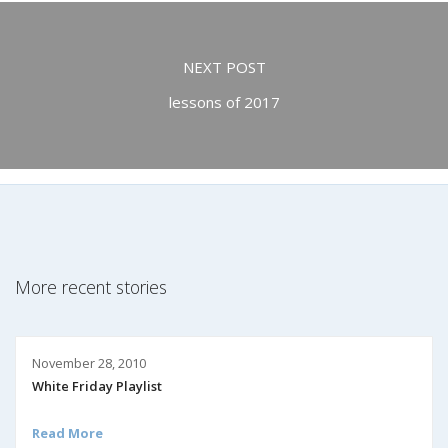
NEXT POST
lessons of 2017
More recent stories
November 28, 2010
White Friday Playlist
Read More