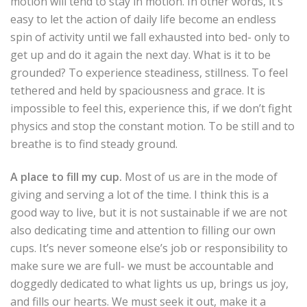
motion will tend to stay in motion. In other words, it’s
easy to let the action of daily life become an endless
spin of activity until we fall exhausted into bed- only to
get up and do it again the next day. What is it to be
grounded? To experience steadiness, stillness. To feel
tethered and held by spaciousness and grace. It is
impossible to feel this, experience this, if we don’t fight
physics and stop the constant motion. To be still and to
breathe is to find steady ground.
A place to fill my cup.
Most of us are in the mode of
giving and serving a lot of the time. I think this is a
good way to live, but it is not sustainable if we are not
also dedicating time and attention to filling our own
cups. It’s never someone else’s job or responsibility to
make sure we are full- we must be accountable and
doggedly dedicated to what lights us up, brings us joy,
and fills our hearts. We must seek it out, make it a