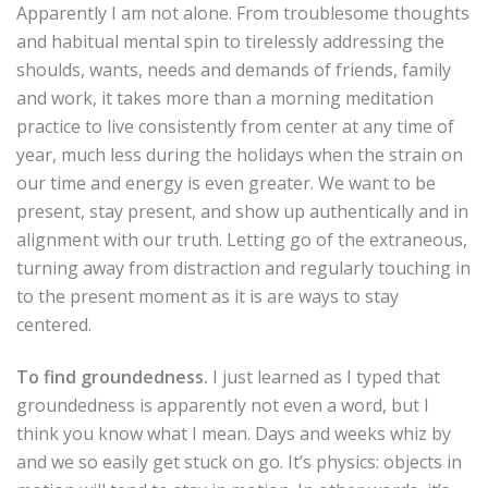
Apparently I am not alone. From troublesome thoughts
and habitual mental spin to tirelessly addressing the
shoulds, wants, needs and demands of friends, family
and work, it takes more than a morning meditation
practice to live consistently from center at any time of
year, much less during the holidays when the strain on
our time and energy is even greater. We want to be
present, stay present, and show up authentically and in
alignment with our truth. Letting go of the extraneous,
turning away from distraction and regularly touching in
to the present moment as it is are ways to stay
centered.
To find groundedness.
I just learned as I typed that
groundedness is apparently not even a word, but I
think you know what I mean. Days and weeks whiz by
and we so easily get stuck on go. It’s physics: objects in