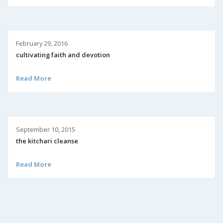
February 29, 2016
cultivating faith and devotion
Read More
September 10, 2015
the kitchari cleanse
Read More