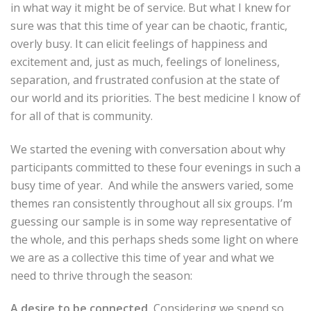
in what way it might be of service. But what I knew for
sure was that this time of year can be chaotic, frantic,
overly busy. It can elicit feelings of happiness and
excitement and, just as much, feelings of loneliness,
separation, and frustrated confusion at the state of
our world and its priorities. The best medicine I know of
for all of that is community.
We started the evening with conversation about why
participants committed to these four evenings in such a
busy time of year. And while the answers varied, some
themes ran consistently throughout all six groups. I’m
guessing our sample is in some way representative of
the whole, and this perhaps sheds some light on where
we are as a collective this time of year and what we
need to thrive through the season:
A desire to be connected.
Considering we spend so