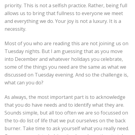
priority. This is not a selfish practice. Rather, being full
allows us to bring that fullness to everyone we meet
and everything we do. Your joy is not a luxury. It is a
necessity.
Most of you who are reading this are not joining us on
Tuesday nights. But I am guessing that as you move
into December and whatever holidays you celebrate,
some of the things you need are the same as what we
discussed on Tuesday evening. And so the challenge is,
what can you do?
As always, the most important part is to acknowledge
that you do have needs and to identify what they are.
Sounds simple, but all too often we are so focussed on
the to-do list of life that we put ourselves on the back
burner. Take time to ask yourself what you really need.