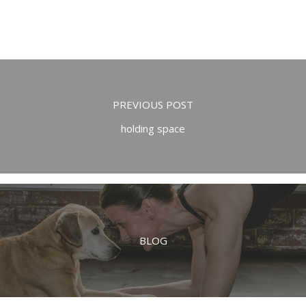
PREVIOUS POST
holding space
BLOG