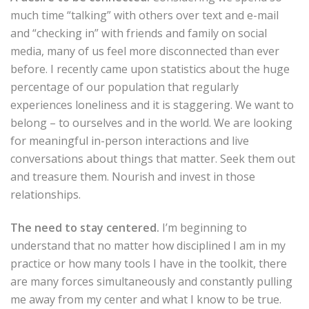
much time “talking” with others over text and e-mail
and “checking in” with friends and family on social
media, many of us feel more disconnected than ever
before. I recently came upon statistics about the huge
percentage of our population that regularly
experiences loneliness and it is staggering. We want to
belong – to ourselves and in the world. We are looking
for meaningful in-person interactions and live
conversations about things that matter. Seek them out
and treasure them. Nourish and invest in those
relationships.
The need to stay centered.
I’m beginning to
understand that no matter how disciplined I am in my
practice or how many tools I have in the toolkit, there
are many forces simultaneously and constantly pulling
me away from my center and what I know to be true.