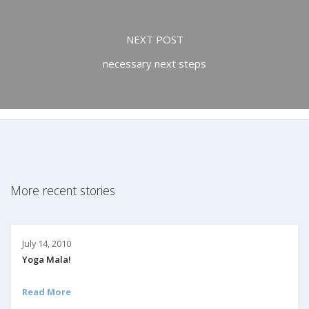
NEXT POST
necessary next steps
More recent stories
July 14, 2010
Yoga Mala!
Read More