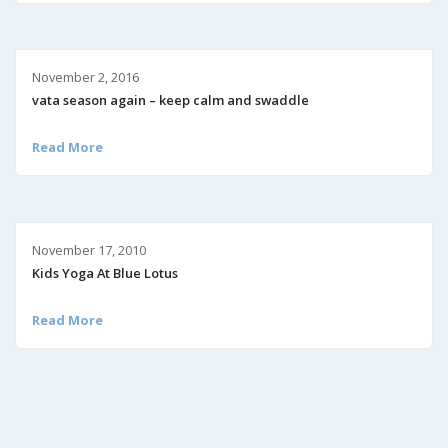
November 2, 2016
vata season again – keep calm and swaddle
Read More
November 17, 2010
Kids Yoga At Blue Lotus
Read More