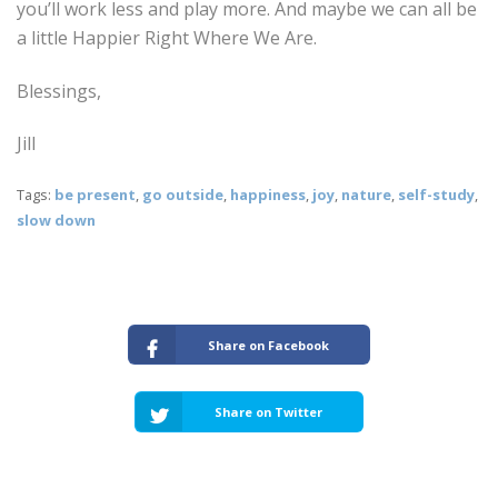
you’ll work less and play more. And maybe we can all be
a little Happier Right Where We Are.
Blessings,
Jill
Tags:
be present
,
go outside
,
happiness
,
joy
,
nature
,
self-study
,
slow down
Share on Facebook
Share on Twitter