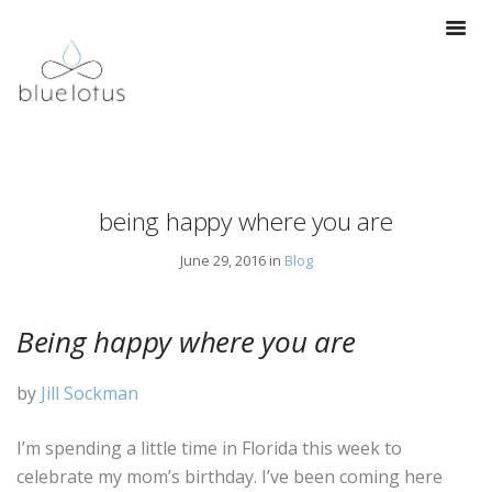
being happy where you are
June 29, 2016 in
Blog
Being happy where you are
by
Jill Sockman
I’m spending a little time in Florida this week to
celebrate my mom’s birthday. I’ve been coming here