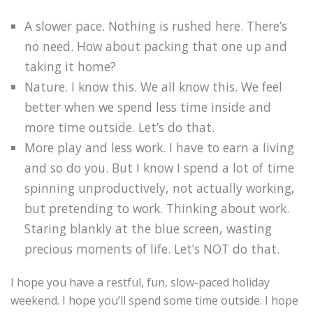
A slower pace. Nothing is rushed here. There’s
no need. How about packing that one up and
taking it home?
Nature. I know this. We all know this. We feel
better when we spend less time inside and
more time outside. Let’s do that.
More play and less work. I have to earn a living
and so do you. But I know I spend a lot of time
spinning unproductively, not actually working,
but pretending to work. Thinking about work.
Staring blankly at the blue screen, wasting
precious moments of life. Let’s NOT do that.
I hope you have a restful, fun, slow-paced holiday
weekend. I hope you’ll spend some time outside. I hope