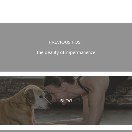
PREVIOUS POST
the beauty of impermanence
BLOG