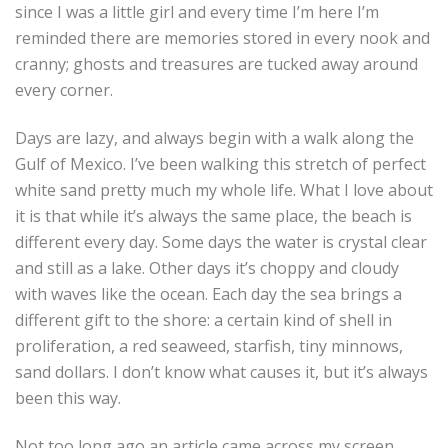
since I was a little girl and every time I’m here I’m
reminded there are memories stored in every nook and
cranny; ghosts and treasures are tucked away around
every corner.
Days are lazy, and always begin with a walk along the
Gulf of Mexico. I’ve been walking this stretch of perfect
white sand pretty much my whole life. What I love about
it is that while it’s always the same place, the beach is
different every day. Some days the water is crystal clear
and still as a lake. Other days it’s choppy and cloudy
with waves like the ocean. Each day the sea brings a
different gift to the shore: a certain kind of shell in
proliferation, a red seaweed, starfish, tiny minnows,
sand dollars. I don’t know what causes it, but it’s always
been this way.
Not too long ago an article came across my screen