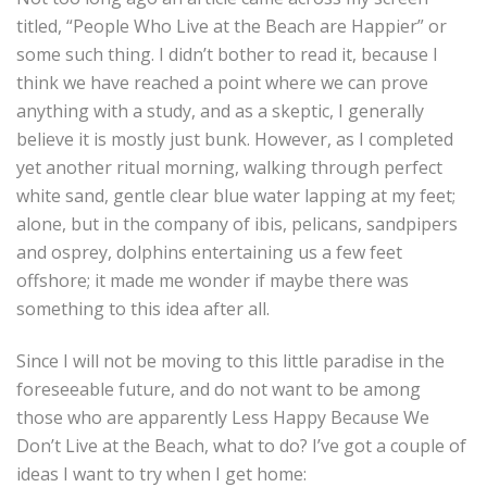
titled, “People Who Live at the Beach are Happier” or
some such thing. I didn’t bother to read it, because I
think we have reached a point where we can prove
anything with a study, and as a skeptic, I generally
believe it is mostly just bunk. However, as I completed
yet another ritual morning, walking through perfect
white sand, gentle clear blue water lapping at my feet;
alone, but in the company of ibis, pelicans, sandpipers
and osprey, dolphins entertaining us a few feet
offshore; it made me wonder if maybe there was
something to this idea after all.
Since I will not be moving to this little paradise in the
foreseeable future, and do not want to be among
those who are apparently Less Happy Because We
Don’t Live at the Beach, what to do? I’ve got a couple of
ideas I want to try when I get home: