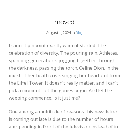
moved
August 1, 2024 in
Blog
I cannot pinpoint exactly when it started. The
celebration of diversity. The pouring rain. Athletes,
spanning generations, jogging together through
the darkness, passing the torch. Celine Dion, in the
midst of her heath crisis singing her heart out from
the Eiffel Tower. It doesn’t really matter, and I can’t
pick a moment. Let the games begin. And let the
weeping commence. Is it just me?
One among a multitude of reasons this newsletter
is coming out late is due to the number of hours I
am spending in front of the television instead of in