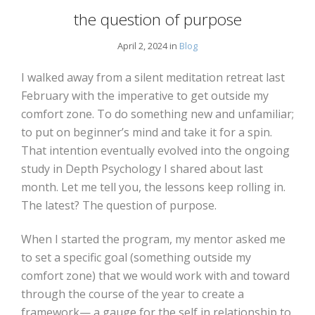
the question of purpose
April 2, 2024 in
Blog
I walked away from a silent meditation retreat last
February with the imperative to get outside my
comfort zone. To do something new and unfamiliar;
to put on beginner’s mind and take it for a spin.
That intention eventually evolved into the ongoing
study in Depth Psychology I shared about last
month. Let me tell you, the lessons keep rolling in.
The latest? The question of purpose.
When I started the program, my mentor asked me
to set a specific goal (something outside my
comfort zone) that we would work with and toward
through the course of the year to create a
framework— a gauge for the self in relationship to