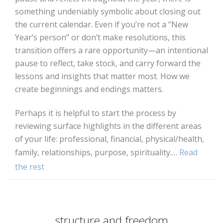
something undeniably symbolic about closing out
the current calendar. Even if you’re not a “New
Year’s person” or don’t make resolutions, this
transition offers a rare opportunity—an intentional
pause to reflect, take stock, and carry forward the
lessons and insights that matter most. How we
create beginnings and endings matters.
Perhaps it is helpful to start the process by
reviewing surface highlights in the different areas
of your life: professional, financial, physical/health,
family, relationships, purpose, spirituality.…
Read
the rest
structure and freedom