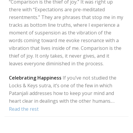
“Comparison is the thief of joy.” It was right up
there with “Expectations are pre-meditated
resentments.” They are phrases that stop me in my
tracks as bottom line truths, where I experience a
moment of suspension as the vibration of the
words coming toward me evoke resonance with a
vibration that lives inside of me. Comparison is the
thief of joy. It only takes, it never gives, and it
leaves everyone diminished in the process.
Celebrating Happiness
If you’ve not studied the
Locks & Keys sutra, it’s one of the few in which
Patanjali addresses how to keep your mind and
heart clear in dealings with the other humans.…
Read the rest