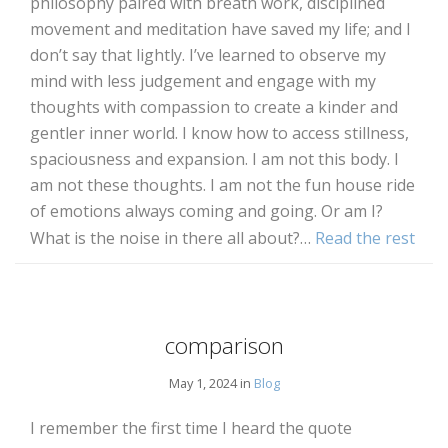
philosophy paired with breath work, disciplined
movement and meditation have saved my life; and I
don’t say that lightly. I’ve learned to observe my
mind with less judgement and engage with my
thoughts with compassion to create a kinder and
gentler inner world. I know how to access stillness,
spaciousness and expansion. I am not this body. I
am not these thoughts. I am not the fun house ride
of emotions always coming and going. Or am I?
What is the noise in there all about?…
Read the rest
comparison
May 1, 2024 in
Blog
I remember the first time I heard the quote