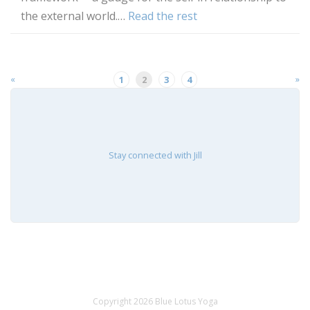
the external world.…
Read the rest
«
»
1
2
3
4
Stay connected with Jill
Copyright 2026 Blue Lotus Yoga