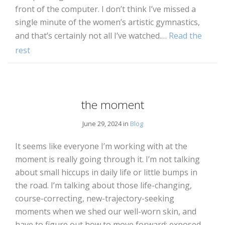
front of the computer. I don’t think I’ve missed a
single minute of the women’s artistic gymnastics,
and that’s certainly not all I’ve watched.…
Read the
rest
the moment
June 29, 2024 in
Blog
It seems like everyone I’m working with at the
moment is really going through it. I’m not talking
about small hiccups in daily life or little bumps in
the road. I’m talking about those life-changing,
course-correcting, new-trajectory-seeking
moments when we shed our well-worn skin, and
have to figure out how to move forward: exposed,