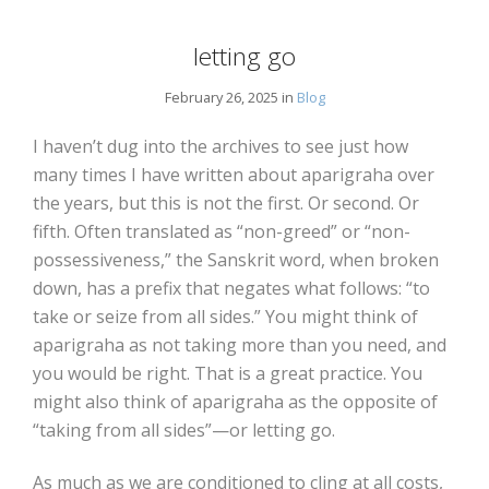
letting go
February 26, 2025 in
Blog
I haven’t dug into the archives to see just how
many times I have written about aparigraha over
the years, but this is not the first. Or second. Or
fifth. Often translated as “non-greed” or “non-
possessiveness,” the Sanskrit word, when broken
down, has a prefix that negates what follows: “to
take or seize from all sides.” You might think of
aparigraha as not taking more than you need, and
you would be right. That is a great practice. You
might also think of aparigraha as the opposite of
“taking from all sides”—or letting go.
As much as we are conditioned to cling at all costs,