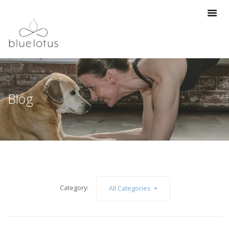
Blog
Category:
All Categories