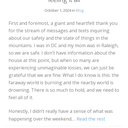
October 1, 2024 in
Blog
First and foremost, a giant and heartfelt thank you
for the stream of messages and texts inquiring
about our safety and the state of things in the
mountains. I was in DC and my mom was in Raleigh,
so we are safe. I don’t have information about the
house at this point, but when so many are
experiencing unimaginable losses, we can just be
grateful that we are fine. What I do know is this: the
faraway world is burning and the nearby world is
drowning. There is so much to hold, and we need to
feel all of it.
Honestly, I didn’t really have a sense of what was
happening over the weekend.…
Read the rest