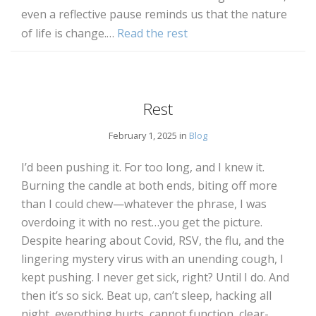
even a reflective pause reminds us that the nature
of life is change.…
Read the rest
Rest
February 1, 2025 in
Blog
I’d been pushing it. For too long, and I knew it.
Burning the candle at both ends, biting off more
than I could chew—whatever the phrase, I was
overdoing it with no rest…you get the picture.
Despite hearing about Covid, RSV, the flu, and the
lingering mystery virus with an unending cough, I
kept pushing. I never get sick, right? Until I do. And
then it’s so sick. Beat up, can’t sleep, hacking all
night, everything hurts, cannot function, clear-