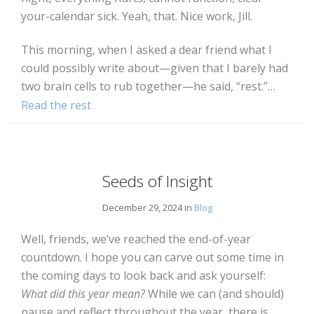
your-calendar sick. Yeah, that. Nice work, Jill.
This morning, when I asked a dear friend what I
could possibly write about—given that I barely had
two brain cells to rub together—he said, “rest.”…
Read the rest
Seeds of Insight
December 29, 2024 in
Blog
Well, friends, we’ve reached the end-of-year
countdown. I hope you can carve out some time in
the coming days to look back and ask yourself:
What did this year mean?
While we can (and should)
pause and reflect throughout the year, there is