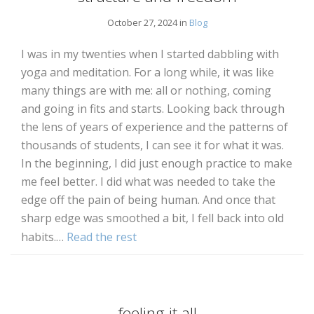
October 27, 2024 in
Blog
I was in my twenties when I started dabbling with
yoga and meditation. For a long while, it was like
many things are with me: all or nothing, coming
and going in fits and starts. Looking back through
the lens of years of experience and the patterns of
thousands of students, I can see it for what it was.
In the beginning, I did just enough practice to make
me feel better. I did what was needed to take the
edge off the pain of being human. And once that
sharp edge was smoothed a bit, I fell back into old
habits.…
Read the rest
feeling it all