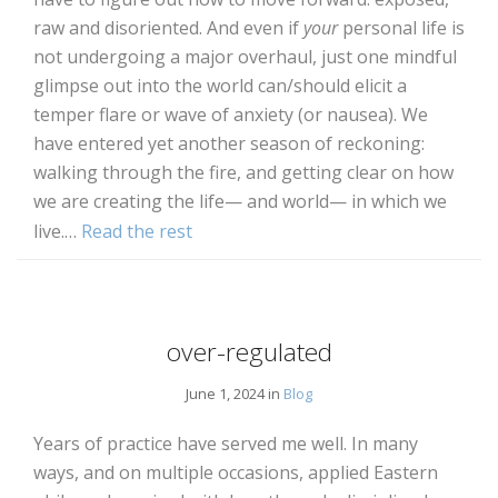
raw and disoriented. And even if
your
personal life is
not undergoing a major overhaul, just one mindful
glimpse out into the world can/should elicit a
temper flare or wave of anxiety (or nausea). We
have entered yet another season of reckoning:
walking through the fire, and getting clear on how
we are creating the life— and world— in which we
live.…
Read the rest
over-regulated
June 1, 2024 in
Blog
Years of practice have served me well. In many
ways, and on multiple occasions, applied Eastern